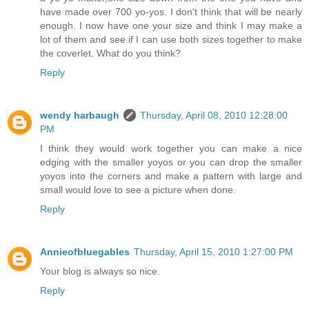
have made over 700 yo-yos. I don't think that will be nearly
enough. I now have one your size and think I may make a
lot of them and see if I can use both sizes together to make
the coverlet. What do you think?
Reply
wendy harbaugh
Thursday, April 08, 2010 12:28:00
PM
I think they would work together you can make a nice
edging with the smaller yoyos or you can drop the smaller
yoyos into the corners and make a pattern with large and
small would love to see a picture when done.
Reply
Annieofbluegables
Thursday, April 15, 2010 1:27:00 PM
Your blog is always so nice.
Reply