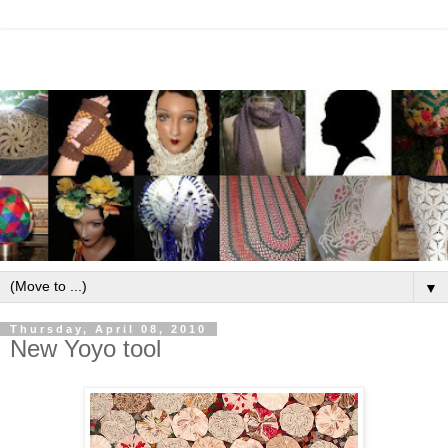
▼
Thursday, April 08, 2010
New Yoyo tool