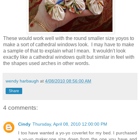
These would work well with the round smaller size yoyos to
make a sort of cathedral windows look. I may have to make
a sample of that to explain what I mean. It wouldn't look
exactly like a cathedral windows quilt but similar in feel with
the shapes used arches in other words.
wendy harbaugh
at
4/08/2010 08:56:00 AM
Share
4 comments:
Cindy
Thursday, April 08, 2010 12:00:00 PM
I too have wanted a yo-yo coverlet for my bed. I purchased
a yo-yo maker,one size down from the one you have and