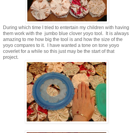
During which time I tried to entertain my children with having
them work with the jumbo blue clover yoyo tool. It is always
amazing to me how big the tool is and how the size of the
yoyo compares to it. I have wanted a tone on tone yoyo
coverlet for a while so this just may be the start of that
project.