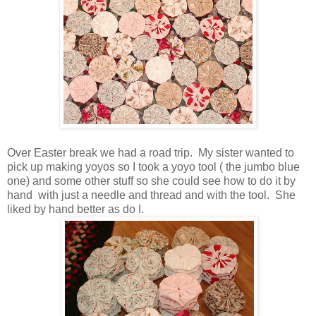
Over Easter break we had a road trip. My sister wanted to
pick up making yoyos so I took a yoyo tool ( the jumbo blue
one) and some other stuff so she could see how to do it by
hand with just a needle and thread and with the tool. She
liked by hand better as do I.