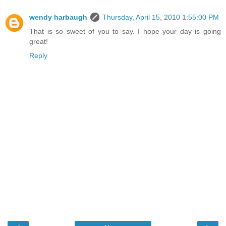
wendy harbaugh
Thursday, April 15, 2010 1:55:00 PM
That is so sweet of you to say. I hope your day is going
great!
Reply