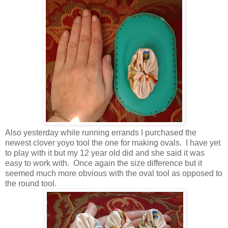
Also yesterday while running errands I purchased the
newest clover yoyo tool the one for making ovals. I have yet
to play with it but my 12 year old did and she said it was
easy to work with. Once again the size difference but it
seemed much more obvious with the oval tool as opposed to
the round tool.