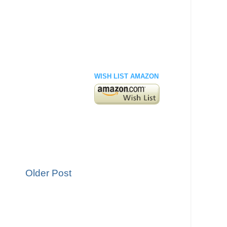
WISH LIST AMAZON
Older Post