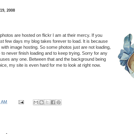
9, 2008
otos are hosted on flickr I am at their mercy. If you
ast few days my blog takes forever to load. It is because
es with image hosting. So some photos just are not loading,
to never finish loading and to keep trying. Sorry for any
auses any one. Between that and the background being
oice, my site is even hard for me to look at right now.
0 AM