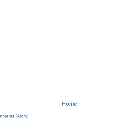
Home
mments (Atom)