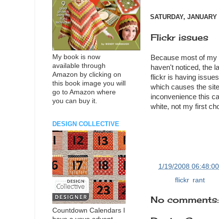
SATURDAY, JANUARY 1
Flickr issues
My book is now
Because most of my ph
available through
haven't noticed, the l
Amazon by clicking on
flickr is having issu
this book image you will
which causes the site 
go to Amazon where
inconvenience this c
you can buy it.
white, not my first ch
DESIGN COLLECTIVE
at
1/19/2008 06:48:0
Labels:
flickr
,
rant
No comments:
Countdown Calendars I