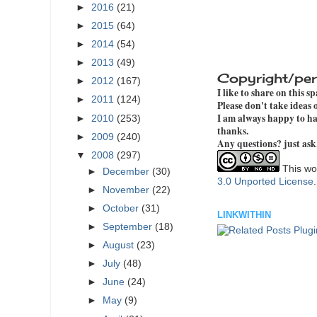
►
2016
(21)
►
2015
(64)
►
2014
(54)
►
2013
(49)
Copyright/per
►
2012
(167)
I like to share on this s
►
2011
(124)
Please don't take ideas
I am always happy to hav
►
2010
(253)
thanks.
►
2009
(240)
Any questions? just ask
▼
2008
(297)
This wor
►
December
(30)
3.0 Unported License
►
November
(22)
►
October
(31)
LINKWITHIN
►
September
(18)
►
August
(23)
►
July
(48)
►
June
(24)
►
May
(9)