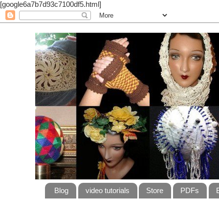
[google6a7b7d93c7100df5.html]
Blog
video tutorials
Store
PDFs