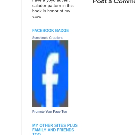
Post a Comm
have a yoyo advent
calader pattern in this
book in honor of my
vavo
FACEBOOK BADGE
Sunshine's Creations
Promote Your Page Too
MY OTHER SITES PLUS
FAMILY AND FRIENDS
TOO