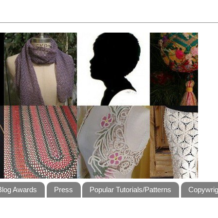
Blog Awards
Press
Popular Tutorials/Patterns
Copywrig