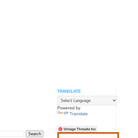
TRANSLATE
.
Powered by
Translate
Vintage Threads Inc