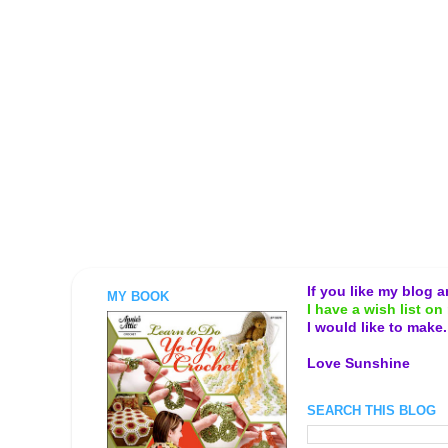
If you like my blog 
MY BOOK
I have a wish list on 
I would like to make
Love Sunshine
SEARCH THIS BLOG