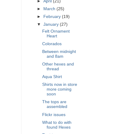
►
April
(21)
►
March
(25)
►
February
(19)
▼
January
(27)
Felt Ornament
Heart
Colorados
Between midnight
and 8am
Other hexes and
thread
Aqua Shirt
Shirts now in store
more coming
soon
The tops are
assembled
Flickr issues
What to do with
found Hexes