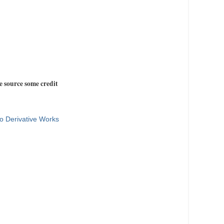
e source some credit
o Derivative Works