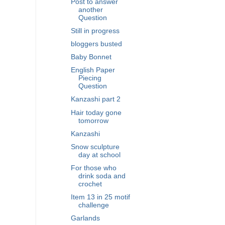
Post to answer
another
Question
Still in progress
bloggers busted
Baby Bonnet
English Paper
Piecing
Question
Kanzashi part 2
Hair today gone
tomorrow
Kanzashi
Snow sculpture
day at school
For those who
drink soda and
crochet
Item 13 in 25 motif
challenge
Garlands