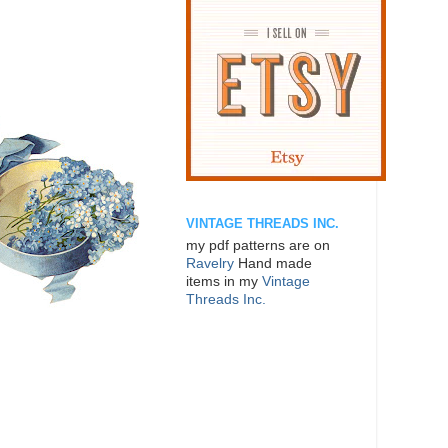
VINTAGE THREADS INC.
my pdf patterns are on
Ravelry
Hand made
items in my
Vintage
Threads Inc.