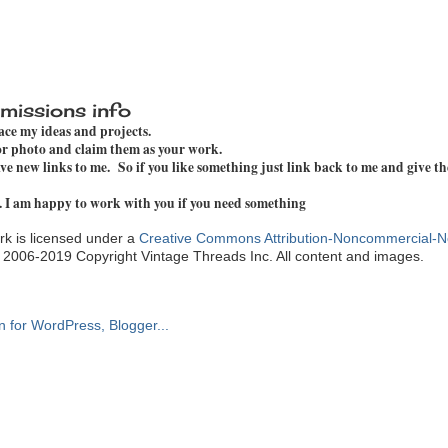
missions info
pace my ideas and projects.
 or photo and claim them as your work.
e new links to me. So if you like something just link back to me and give th
. I am happy to work with you if you need something
k is licensed under a
Creative Commons Attribution-Noncommercial-N
. 2006-2019 Copyright Vintage Threads Inc. All content and images.