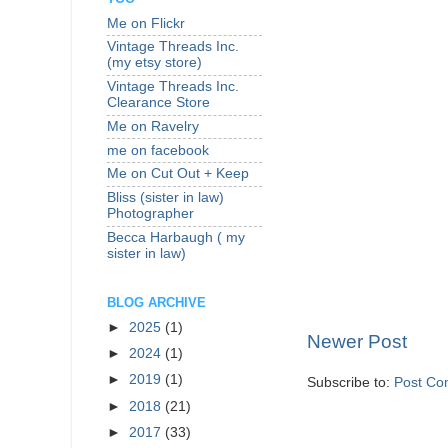
Me on Flickr
Vintage Threads Inc.
(my etsy store)
Vintage Threads Inc.
Clearance Store
Me on Ravelry
me on facebook
Me on Cut Out + Keep
Bliss (sister in law)
Photographer
Becca Harbaugh ( my
sister in law)
BLOG ARCHIVE
►
2025
(1)
Newer Post
►
2024
(1)
►
2019
(1)
Subscribe to:
Post Co
►
2018
(21)
►
2017
(33)