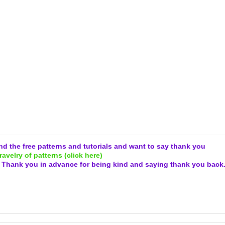
and the free patterns and tutorials and want to say thank you
ravelry of patterns (click here)
.
Thank you in advance for being kind and
saying thank you back