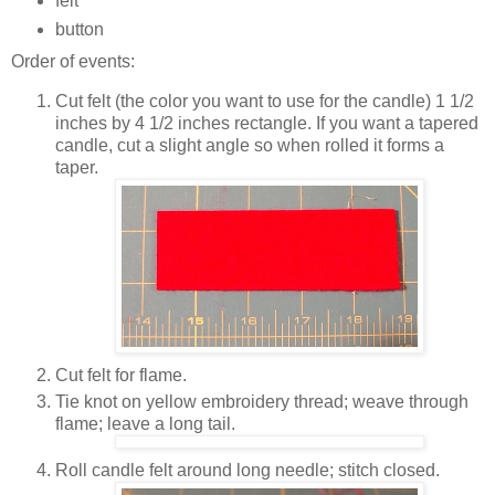
felt
button
Order of events:
Cut felt (the color you want to use for the candle) 1 1/2
inches by 4 1/2 inches rectangle. If you want a tapered
candle, cut a slight angle so when rolled it forms a
taper.
Cut felt for flame.
Tie knot on yellow embroidery thread; weave through
flame; leave a long tail.
Roll candle felt around long needle; stitch closed.