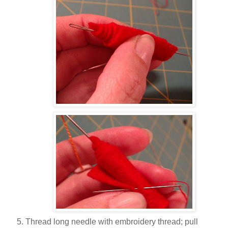
Thread long needle with embroidery thread; pull