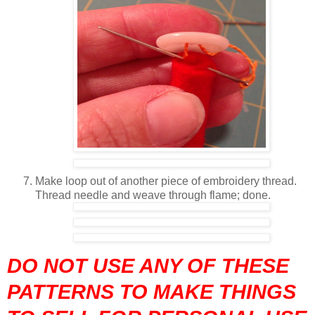
Make loop out of another piece of embroidery thread.
Thread needle and weave through flame; done.
DO NOT USE ANY OF THESE
PATTERNS TO MAKE THINGS