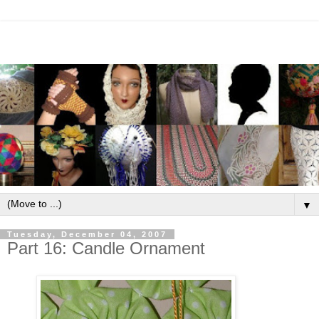
▼
Tuesday, December 04, 2007
Part 16: Candle Ornament