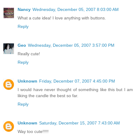
Nancy
Wednesday, December 05, 2007 8:03:00 AM
What a cute idea! I love anything with buttons.
Reply
Geo
Wednesday, December 05, 2007 3:57:00 PM
Really cute!
Reply
Unknown
Friday, December 07, 2007 4:45:00 PM
I would have never thought of something like this but I am
liking the candle the best so far.
Reply
Unknown
Saturday, December 15, 2007 7:43:00 AM
Way too cute!!!!!