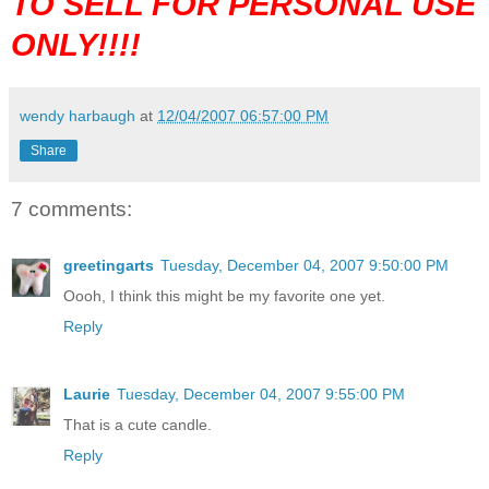
TO SELL FOR PERSONAL USE
ONLY!!!!
wendy harbaugh
at
12/04/2007 06:57:00 PM
Share
7 comments:
greetingarts
Tuesday, December 04, 2007 9:50:00 PM
Oooh, I think this might be my favorite one yet.
Reply
Laurie
Tuesday, December 04, 2007 9:55:00 PM
That is a cute candle.
Reply