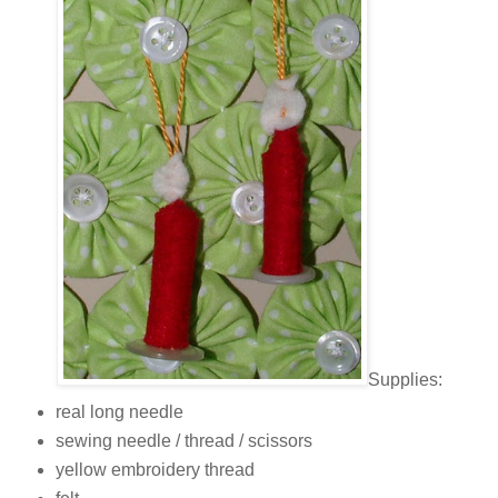
Supplies:
real long needle
sewing needle / thread / scissors
yellow embroidery thread