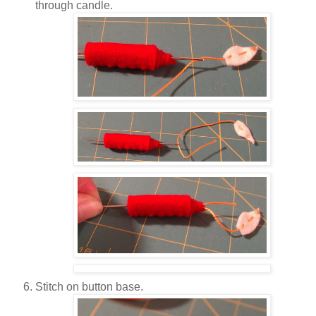
through candle.
Stitch on button base.