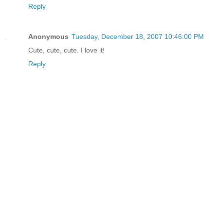
Reply
Anonymous
Tuesday, December 18, 2007 10:46:00 PM
Cute, cute, cute. I love it!
Reply