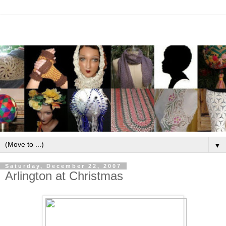
▼
Saturday, December 22, 2007
Arlington at Christmas