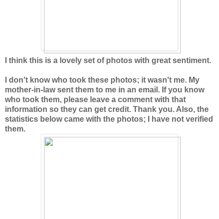
I think this is a lovely set of photos with great sentiment.
I don't know who took these photos; it wasn't me. My
mother-in-law sent them to me in an email. If you know
who took them, please leave a comment with that
information so they can get credit. Thank you. Also, the
statistics below came with the photos; I have not verified
them.