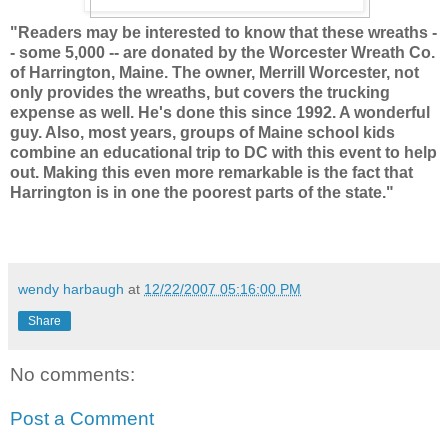
"Readers may be interested to know that these wreaths -
- some 5,000 -- are donated by the Worcester Wreath Co.
of Harrington, Maine. The owner, Merrill Worcester, not
only provides the wreaths, but covers the trucking
expense as well. He's done this since 1992. A wonderful
guy. Also, most years, groups of Maine school kids
combine an educational trip to DC with this event to help
out. Making this even more remarkable is the fact that
Harrington is in one the poorest parts of the state."
wendy harbaugh
at
12/22/2007 05:16:00 PM
Share
No comments:
Post a Comment