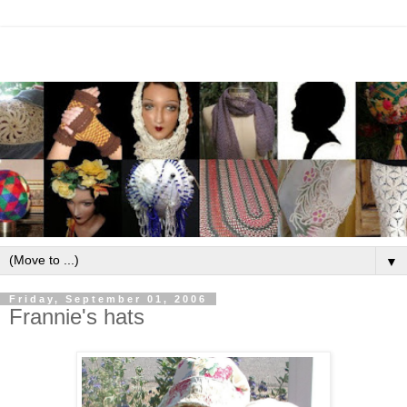
▼
Friday, September 01, 2006
Frannie's hats