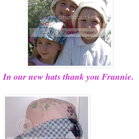
In our new hats thank you Frannie.