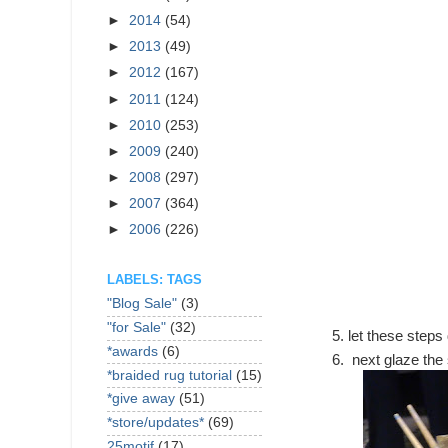
►
2014
(54)
►
2013
(49)
►
2012
(167)
►
2011
(124)
►
2010
(253)
►
2009
(240)
►
2008
(297)
►
2007
(364)
►
2006
(226)
LABELS: TAGS
"Blog Sale"
(3)
"for Sale"
(32)
let these steps
*awards
(6)
next glaze the 
*braided rug tutorial
(15)
*give away
(51)
*store/updates*
(69)
25motif
(17)