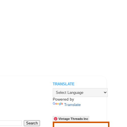
TRANSLATE
.
Powered by
Translate
Vintage Threads Inc