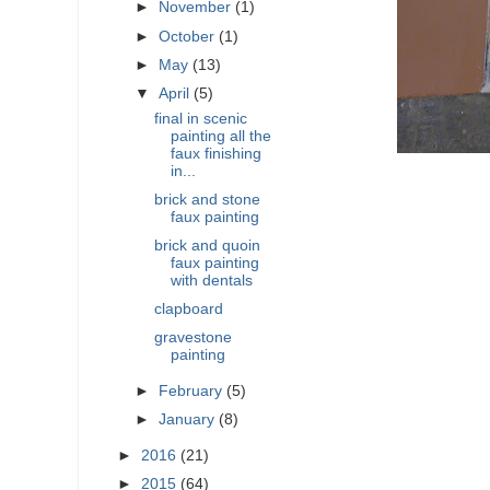
►
November
(1)
►
October
(1)
►
May
(13)
▼
April
(5)
final in scenic
painting all the
faux finishing
in...
brick and stone
faux painting
brick and quoin
faux painting
with dentals
clapboard
gravestone
painting
►
February
(5)
►
January
(8)
►
2016
(21)
►
2015
(64)