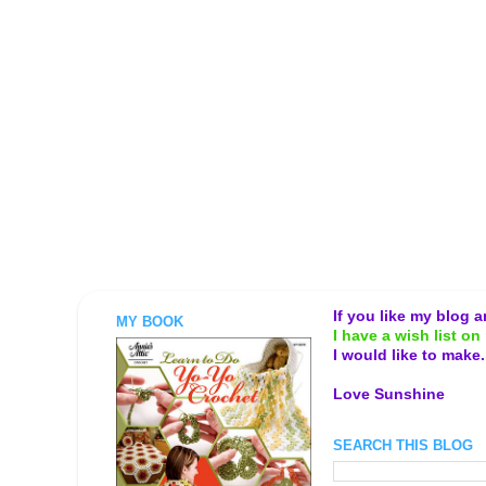
If you like my blog 
MY BOOK
I have a wish list on 
I would like to make
Love Sunshine
SEARCH THIS BLOG