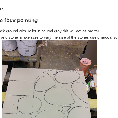
17
e faux painting
back ground with roller in neutral gray this will act as mortar
k and stone make sure to vary the size of the stones use charcoal so 