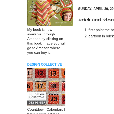
SUNDAY, APRIL 30, 20
brick and ston
My book is now
first paint the 
available through
cartoon in bric
Amazon by clicking on
this book image you will
go to Amazon where
you can buy it.
DESIGN COLLECTIVE
Countdown Calendars I