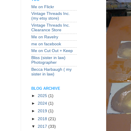
Me on Flickr
Vintage Threads Inc.
(my etsy store)
Vintage Threads Inc.
Clearance Store
Me on Ravelry
me on facebook
Me on Cut Out + Keep
Bliss (sister in law)
Photographer
Becca Harbaugh ( my
sister in law)
BLOG ARCHIVE
►
2025
(1)
►
2024
(1)
►
2019
(1)
►
2018
(21)
▼
2017
(33)