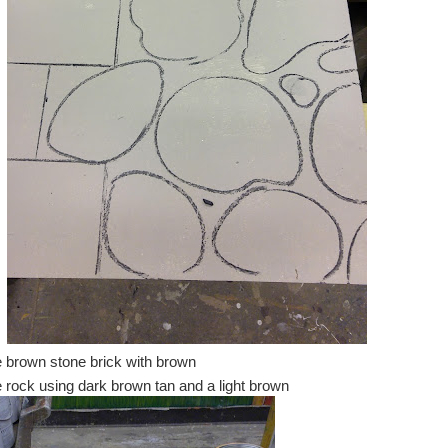
he brown stone brick with brown
he rock using dark brown tan and a light brown