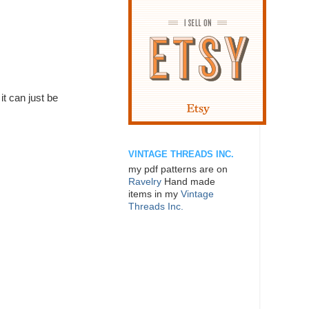
it can just be
VINTAGE THREADS INC.
my pdf patterns are on
Ravelry
Hand made
items in my
Vintage
Threads Inc.