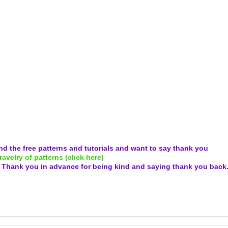
and the free patterns and tutorials and want to say thank you
ravelry of patterns (click here)
.
Thank you in advance for being kind and
saying thank you back