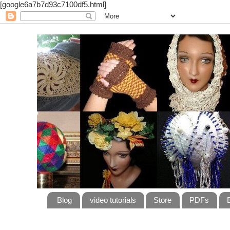
[google6a7b7d93c7100df5.html]
Blog
video tutorials
Store
PDFs