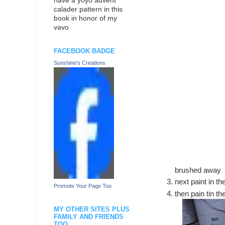
have a yoyo advent
calader pattern in this
book in honor of my
vavo
FACEBOOK BADGE
Sunshine's Creations
brushed away
next paint in t
Promote Your Page Too
then pain tin t
MY OTHER SITES PLUS
FAMILY AND FRIENDS
TOO