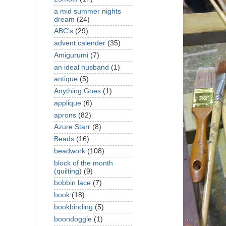
a mid summer nights
dream
(24)
ABC's
(29)
advent calender
(35)
Amigurumi
(7)
an ideal husband
(1)
antique
(5)
Anything Goes
(1)
applique
(6)
aprons
(82)
Azure Starr
(8)
Beads
(16)
beadwork
(108)
block of the month
(quilting)
(9)
bobbin lace
(7)
book
(18)
bookbinding
(5)
boondoggle
(1)