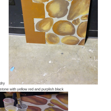
 dry
stone with yellow red and purplish black