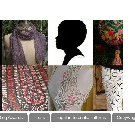
Blog Awards
Press
Popular Tutorials/Patterns
Copywrig