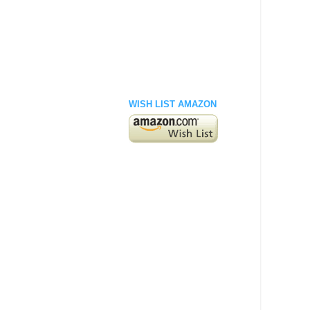
WISH LIST AMAZON