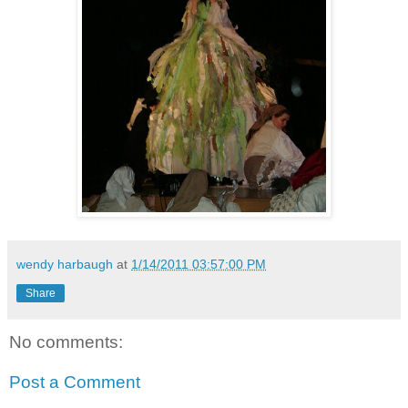
wendy harbaugh
at
1/14/2011 03:57:00 PM
Share
No comments:
Post a Comment