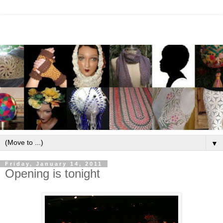
▼
Friday, January 14, 2011
Opening is tonight