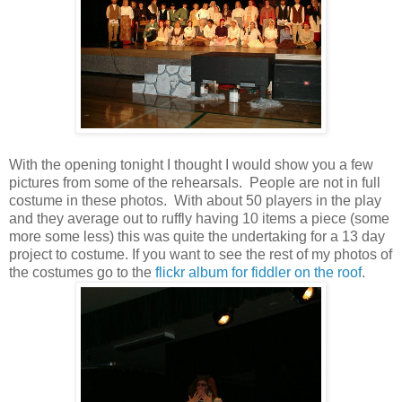
With the opening tonight I thought I would show you a few
pictures from some of the rehearsals. People are not in full
costume in these photos. With about 50 players in the play
and they average out to ruffly having 10 items a piece (some
more some less) this was quite the undertaking for a 13 day
project to costume. If you want to see the rest of my photos of
the costumes go to the
flickr album for fiddler on the roof
.