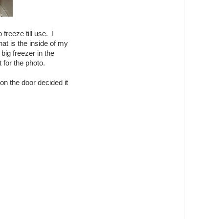
reeze till use. I
at is the inside of my
big freezer in the
 for the photo.
n the door decided it