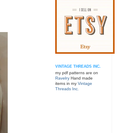
VINTAGE THREADS INC.
my pdf patterns are on
Ravelry
Hand made
items in my
Vintage
Threads Inc.