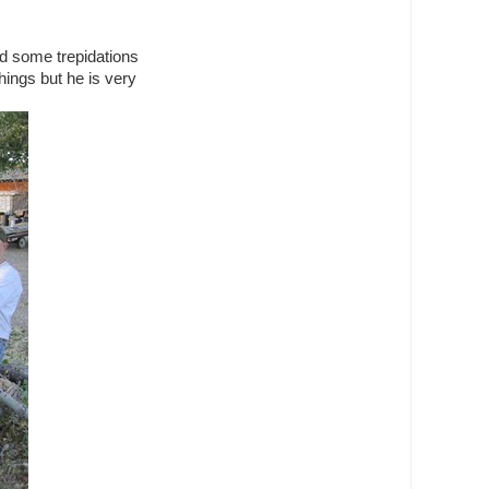
ad some trepidations
hings but he is very