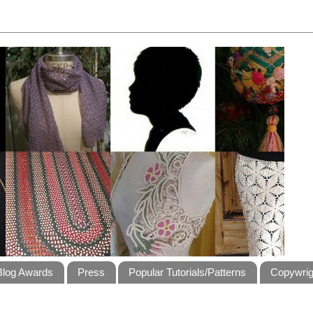
Blog Awards
Press
Popular Tutorials/Patterns
Copywrig