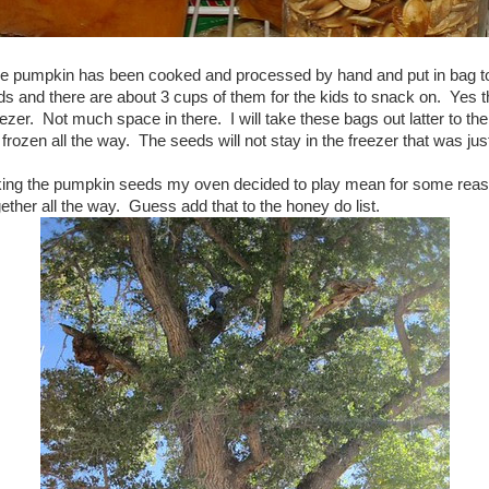
he pumpkin has been cooked and processed by hand and put in bag to f
s and there are about 3 cups of them for the kids to snack on. Yes th
eezer. Not much space in there. I will take these bags out latter to the 
rozen all the way. The seeds will not stay in the freezer that was just
king the pumpkin seeds my oven decided to play mean for some reaso
gether all the way. Guess add that to the honey do list.