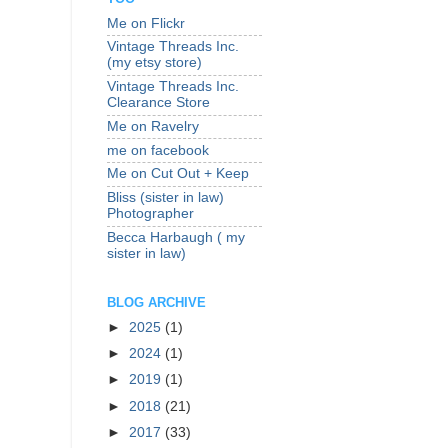
Me on Flickr
Vintage Threads Inc.
(my etsy store)
Vintage Threads Inc.
Clearance Store
Me on Ravelry
me on facebook
Me on Cut Out + Keep
Bliss (sister in law)
Photographer
Becca Harbaugh ( my
sister in law)
BLOG ARCHIVE
►
2025
(1)
►
2024
(1)
►
2019
(1)
►
2018
(21)
►
2017
(33)