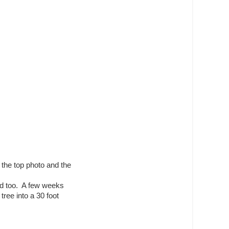
 the top photo and the
nd too. A few weeks
tree into a 30 foot