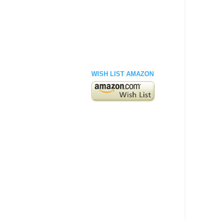
WISH LIST AMAZON