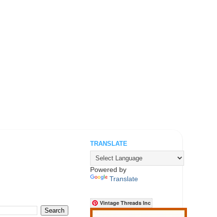
TRANSLATE
.
Powered by
Translate
Vintage Threads Inc