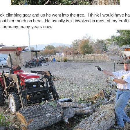
ck climbing gear and up he went into the tree. I think I would have h
about him much on here. He usually isn't involved in most of my craft t
fe for many many years now.