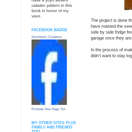
have a yoyo advent
calader pattern in this
book in honor of my
vavo
The project is done t
have roasted the seed
FACEBOOK BADGE
side by side fridge fr
Sunshine's Creations
garage once they are f
In the process of ma
didn't want to stay to
Promote Your Page Too
MY OTHER SITES PLUS
FAMILY AND FRIENDS
TOO