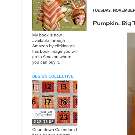
TUESDAY, NOVEMBER 
Pumpkin...Big T
My book is now
available through
Amazon by clicking on
this book image you will
go to Amazon where
you can buy it.
DESIGN COLLECTIVE
Countdown Calendars I