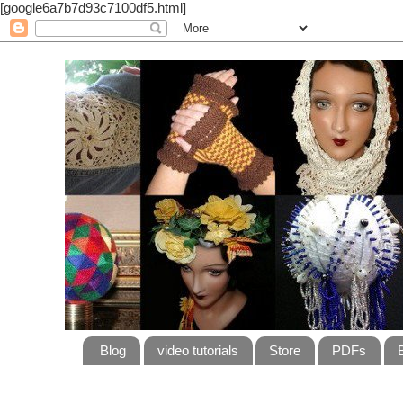
[google6a7b7d93c7100df5.html]
Blog
video tutorials
Store
PDFs