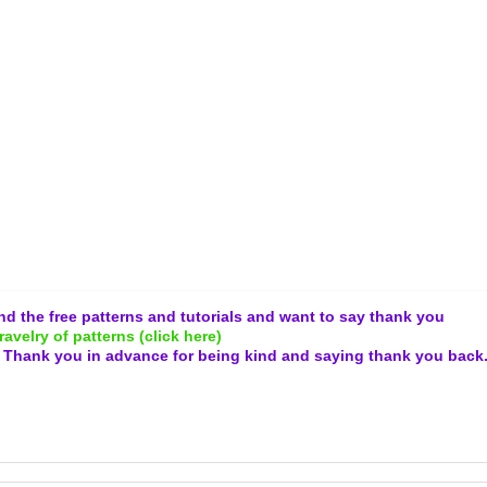
and the free patterns and tutorials and want to say thank you
ravelry of patterns (click here)
.
Thank you in advance for being kind and
saying thank you back