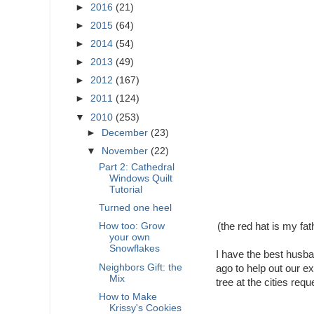
►
2016
(21)
►
2015
(64)
►
2014
(54)
►
2013
(49)
►
2012
(167)
►
2011
(124)
▼
2010
(253)
►
December
(23)
▼
November
(22)
Part 2: Cathedral
Windows Quilt
Tutorial
Turned one heel
(the red hat is my fa
How too: Grow
your own
Snowflakes
I have the best husba
Neighbors Gift: the
ago to help out our ex
Mix
tree at the cities requ
How to Make
Krissy's Cookies