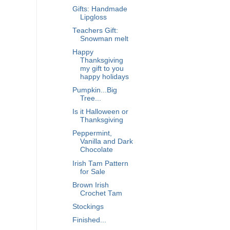
Gifts: Handmade
Lipgloss
Teachers Gift:
Snowman melt
Happy
Thanksgiving
my gift to you
happy holidays
Pumpkin...Big
Tree...
Is it Halloween or
Thanksgiving
Peppermint,
Vanilla and Dark
Chocolate
Irish Tam Pattern
for Sale
Brown Irish
Crochet Tam
Stockings
Finished...