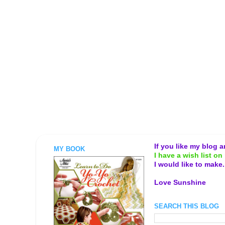
If you like my blog 
MY BOOK
I have a wish list on 
I would like to make
Love Sunshine
SEARCH THIS BLOG