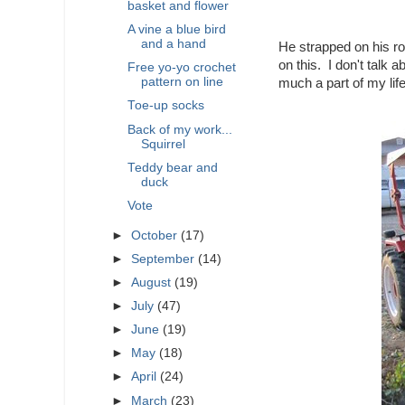
basket and flower
A vine a blue bird
and a hand
He strapped on his ro
on this. I don't talk 
Free yo-yo crochet
pattern on line
much a part of my li
Toe-up socks
Back of my work...
Squirrel
Teddy bear and
duck
Vote
►
October
(17)
►
September
(14)
►
August
(19)
►
July
(47)
►
June
(19)
►
May
(18)
►
April
(24)
►
March
(23)