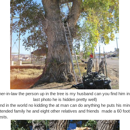
ther-in-law the person up in the tree is my husband can you find him in
last photo he is hidden pretty well)
nd in the world no kidding the at man can do anything he puts his mi
tended family he and eight other relatives and friends made a 60 foot 
ests.