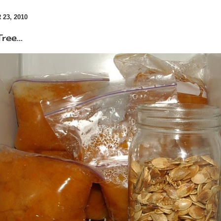
23, 2010
ree...