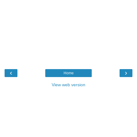
‹
›
Home
View web version