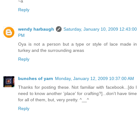
~a
Reply
wendy harbaugh
Saturday, January 10, 2009 12:43:00
PM
Oya is not a person but a type or style of lace made in
turkey and the surrounding areas
Reply
bunches of yarn
Monday, January 12, 2009 10:37:00 AM
Thanks for posting these. Not familiar with facebook...[do I
need to know another 'place' for crafting?]...don't have time
for all of them, but, very pretty. ^__^
Reply