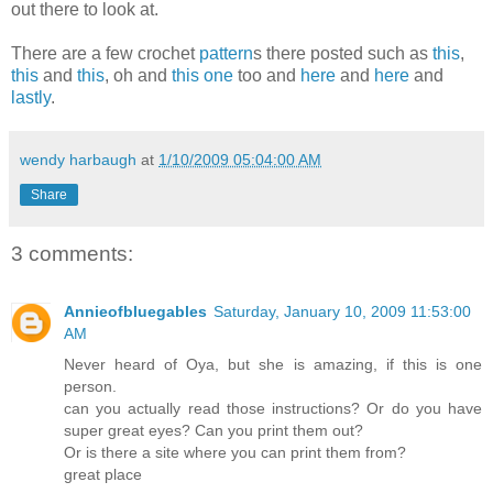
out there to look at.
There are a few crochet
pattern
s there posted such as
this
,
this
and
this
, oh and
this one
too and
here
and
here
and
lastly
.
wendy harbaugh
at
1/10/2009 05:04:00 AM
Share
3 comments:
Annieofbluegables
Saturday, January 10, 2009 11:53:00
AM
Never heard of Oya, but she is amazing, if this is one
person.
can you actually read those instructions? Or do you have
super great eyes? Can you print them out?
Or is there a site where you can print them from?
great place