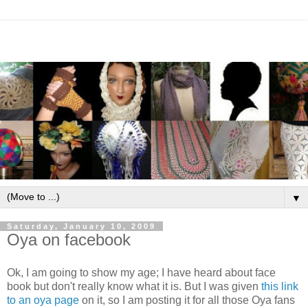
▼
Saturday, January 10, 2009
Oya on facebook
Ok, I am going to show my age; I have heard about face
book but don't really know what it is. But I was given
this link
to an oya page
on it, so I am posting it for all those Oya fans