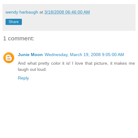
wendy harbaugh
at
3/18/2008 06:46:00 AM
Share
1 comment:
Junie Moon
Wednesday, March 19, 2008 9:05:00 AM
And what pretty color it is! I love that picture, it makes me
laugh out loud.
Reply