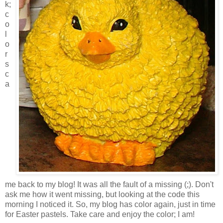
k;
c
o
l
o
r
s
c
a
me back to my blog! It was all the fault of a missing (;). Don't
ask me how it went missing, but looking at the code this
morning I noticed it. So, my blog has color again, just in time
for Easter pastels. Take care and enjoy the color; I am!