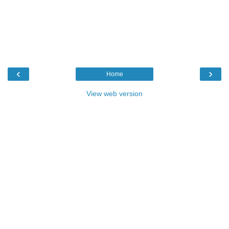
‹
›
Home
View web version