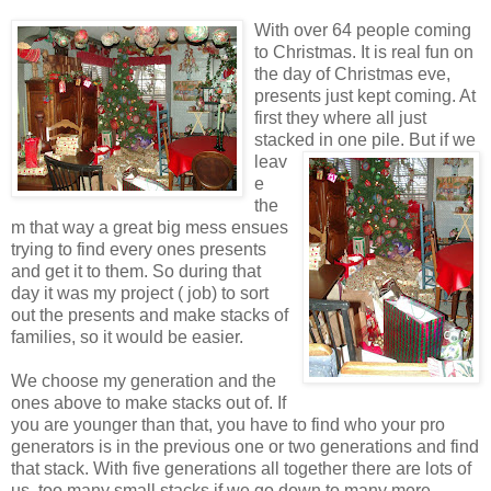
With over 64 people coming
to Christmas. It is real fun on
the day of Christmas eve,
presents just kept coming. At
first they where all just
stacked in one pile.
But if we
leav
e
the
m that way a great big mess ensues
trying to find every ones presents
and get it to them. So during that
day it was my project ( job) to sort
out the presents and make stacks of
families, so it would be easier.
We choose my generation and the
ones above to make stacks out of. If
you are younger than that, you have to find who your pro
generators is in the previous one or two generations and find
that stack. With five generations all together there are lots of
us, too many small stacks if we go down to many more