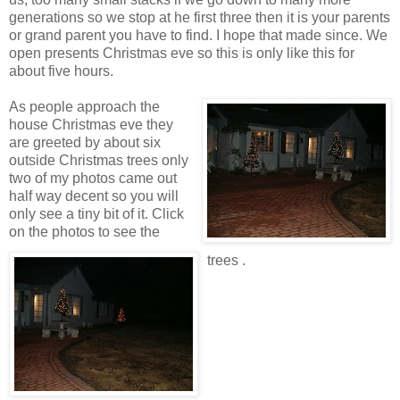
generations so we stop at he first three then it is your parents
or grand parent you have to find. I hope that made since. We
open presents Christmas eve so this is only like this for
about five hours.
As people approach the
house Christmas eve they
are greeted by about six
outside Christmas trees only
two of my photos came out
half way decent so you will
only see a tiny bit of it. Click
on the photos to see the
trees .