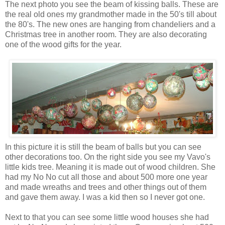
The next photo you see the beam of kissing balls. These are
the real old ones my grandmother made in the 50's till about
the 80's. The new ones are hanging from chandeliers and a
Christmas tree in another room. They are also decorating
one of the wood gifts for the year.
In this picture it is still the beam of balls but you can see
other decorations too. On the right side you see my Vavo's
little kids tree. Meaning it is made out of wood children. She
had my No No cut all those and about 500 more one year
and made wreaths and trees and other things out of them
and gave them away. I was a kid then so I never got one.
Next to that you can see some little wood houses she had