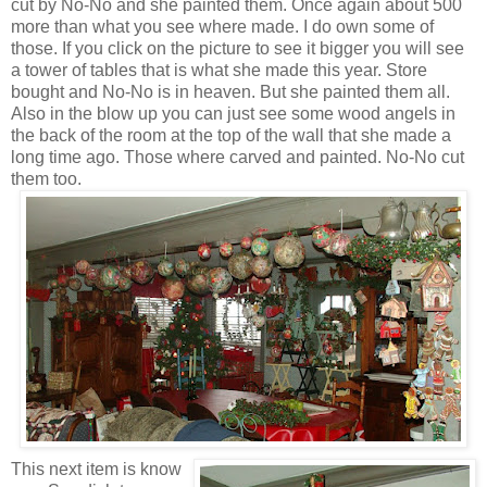
cut by No-No and she painted them. Once again about 500
more than what you see where made. I do own some of
those. If you click on the picture to see it bigger you will see
a tower of tables that is what she made this year. Store
bought and No-No is in heaven. But she painted them all.
Also in the blow up you can just see some wood angels in
the back of the room at the top of the wall that she made a
long time ago. Those where carved and painted. No-No cut
them too.
This next item is know