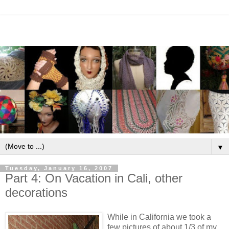
▼
Tuesday, January 16, 2007
Part 4: On Vacation in Cali, other
decorations
While in California we took a
few pictures of about 1/3 of my