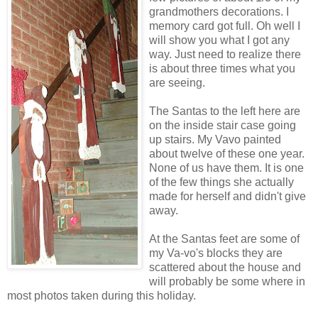
grandmothers decorations. I
memory card got full. Oh well I
will show you what I got any
way. Just need to realize there
is about three times what you
are seeing.
The Santas to the left here are
on the inside stair case going
up stairs. My Vavo painted
about twelve of these one year.
None of us have them. It is one
of the few things she actually
made for herself and didn't give
away.
At the Santas feet are some of
my Va-vo's blocks they are
scattered about the house and
will probably be some where in
most photos taken during this holiday.