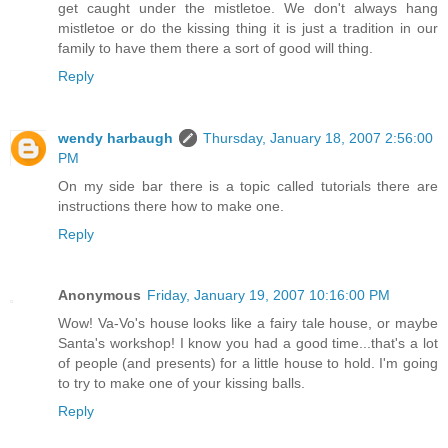
get caught under the mistletoe. We don't always hang
mistletoe or do the kissing thing it is just a tradition in our
family to have them there a sort of good will thing.
Reply
wendy harbaugh
Thursday, January 18, 2007 2:56:00
PM
On my side bar there is a topic called tutorials there are
instructions there how to make one.
Reply
Anonymous
Friday, January 19, 2007 10:16:00 PM
Wow! Va-Vo's house looks like a fairy tale house, or maybe
Santa's workshop! I know you had a good time...that's a lot
of people (and presents) for a little house to hold. I'm going
to try to make one of your kissing balls.
Reply