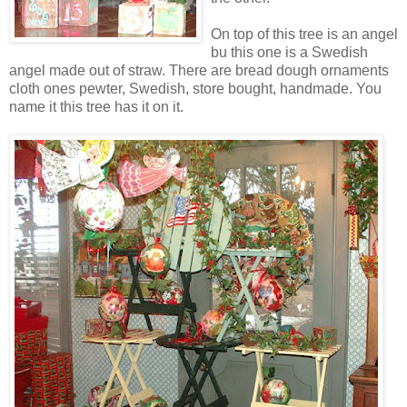
On top of this tree is an angel
bu this one is a Swedish
angel made out of straw. There are bread dough ornaments
cloth ones pewter, Swedish, store bought, handmade. You
name it this tree has it on it.