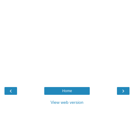
‹
›
Home
View web version