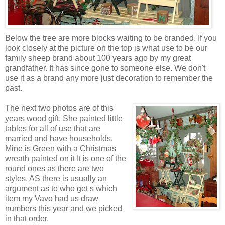
Below the tree are more blocks waiting to be branded. If you
look closely at the picture on the top is what use to be our
family sheep brand about 100 years ago by my great
grandfather. It has since gone to someone else. We don't
use it as a brand any more just decoration to remember the
past.
The next two photos are of this
years wood gift. She painted little
tables for all of use that are
married and have households.
Mine is Green with a Christmas
wreath painted on it It is one of the
round ones as there are two
styles. AS there is usually an
argument as to who get s which
item my Vavo had us draw
numbers this year and we picked
in that order.