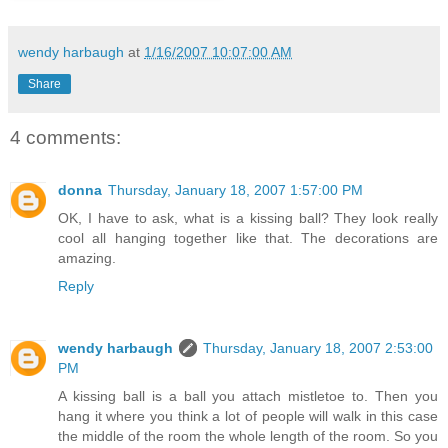
wendy harbaugh
at
1/16/2007 10:07:00 AM
Share
4 comments:
donna
Thursday, January 18, 2007 1:57:00 PM
OK, I have to ask, what is a kissing ball? They look really
cool all hanging together like that. The decorations are
amazing.
Reply
wendy harbaugh
Thursday, January 18, 2007 2:53:00
PM
A kissing ball is a ball you attach mistletoe to. Then you
hang it where you think a lot of people will walk in this case
the middle of the room the whole length of the room. So you