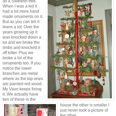
as a Swedish tree.
When I was a kid it
had a lot more hand
made ornaments on it.
But as you can tell it
leans a lot. Over the
years growing up it
was knocked down a
lot and we broke the
limbs and knocked it
off kilter. Plus we
broke a lot of the
ornaments too. If you
notice the lower
branches are metal
where as the top ones
are painted red wood.
My Vavo keeps fixing
it. We actually have
two of these in the
house the other is smaller I
just never took a picture of
the other.