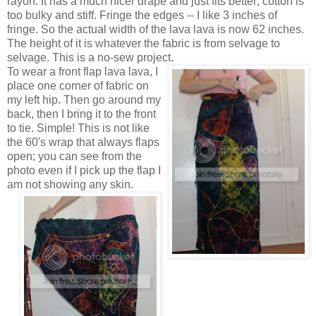
rayon. It has a much nicer drape and just fits better; cotton is
too bulky and stiff. Fringe the edges -- I like 3 inches of
fringe. So the actual width of the lava lava is now 62 inches.
The height of it is whatever the fabric is from selvage to
selvage. This is a no-sew project.
To wear a front flap lava lava, I
place one corner of fabric on
my left hip. Then go around my
back, then I bring it to the front
to tie. Simple! This is not like
the 60's wrap that always flaps
open; you can see from the
photo even if I pick up the flap I
am not showing any skin.