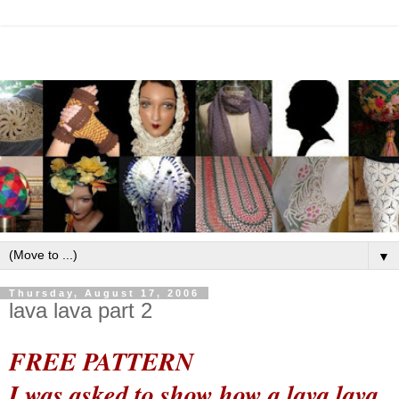
▼
Thursday, August 17, 2006
lava lava part 2
FREE PATTERN
I was asked to show how a lava lava