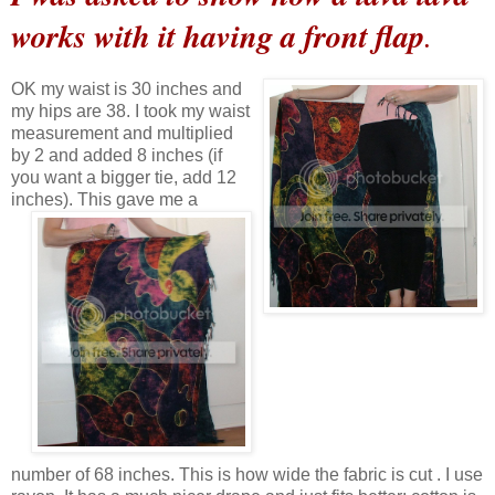
works with it having a front flap
.
OK my waist is 30 inches and
my hips are 38. I took my waist
measurement and multiplied
by 2 and added 8 inches (if
you want a bigger tie, add 12
inches).
This gave me a
number of 68 inches. This is how wide the fabric is cut . I use