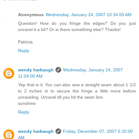
Anonymous
Wednesday, January 24, 2007 10:34:00 AM
Question! How do you fringe the edges? Do you just
unravel it a bit? Or is there something else? Thanks!
Patricia
Reply
wendy harbaugh
Wednesday, January 24, 2007
11:04:00 AM
Yep that is it. You can also sew a straight seam about 1 1/2
to 2 inches in to secure the fringe a little more before
unraveling. Unravel till you hit the sewn line.
sunshine
Reply
wendy harbaugh
Friday, December 07, 2007 6:20:00
AM