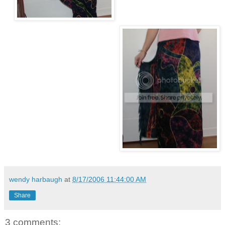
wendy harbaugh
at
8/17/2006 11:44:00 AM
Share
3 comments: