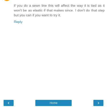
if you do a sewn line this will affect the way it is tied as it
won't be as elastic if that makes since. I don't do that step
but you can if you want to try it.
Reply
‹
›
Home