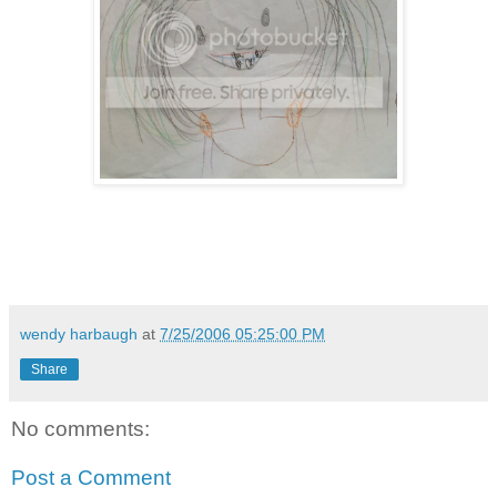
wendy harbaugh
at
7/25/2006 05:25:00 PM
Share
No comments:
Post a Comment