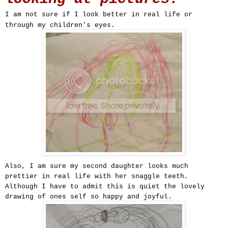
I am not sure if I look better in real life or
through my children's eyes.
Also, I am sure my second daughter looks much
prettier in real life with her snaggle teeth.
Although I have to admit this is quiet the lovely
drawing of ones self so happy and joyful.