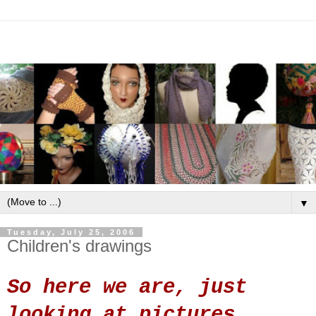
▼
Tuesday, July 25, 2006
Children's drawings
So here we are, just
looking at pictures.