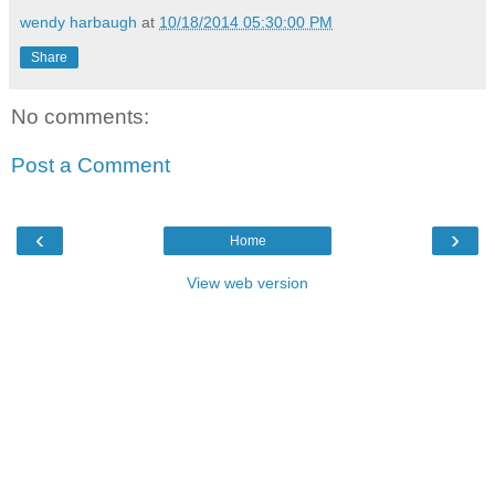
wendy harbaugh
at
10/18/2014 05:30:00 PM
Share
No comments:
Post a Comment
‹
›
Home
View web version