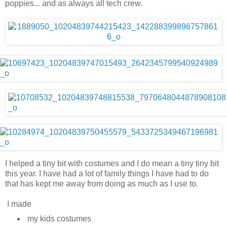
poppies... and as always all tech crew.
I helped a tiny bit with costumes and I do mean a tiny tiny bit
this year. I have had a lot of family things I have had to do
that has kept me away from doing as much as I use to.
I made
my kids costumes