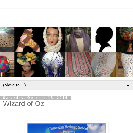
▼
Saturday, October 18, 2014
Wizard of Oz