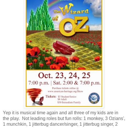
Yep it is musical time again and all three of my kids are in
the play. Not leading roles but fun rolls: 1 monkey, 3 Ozians',
1 munchkin, 1 jitterbug dancer/singer, 1 jitterbug singer, 2