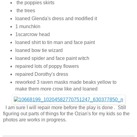
the poppies skirts
the trees
loaned Glenda's dress and modified it
1 munchkin
1scarcrow head
loaned shirt to tin man and face paint
loaned bow tie wizard
loaned spider and face paint witch
repaired lots of poppy flowers
repaired Dorothy's dress
reworked 3 raven masks made beaks yellow to
make them more crow like and loaned
I am sure I will repair more before the play is done . Still
figuring out parts of things for the Ozian's for my kids so the
photos are works in progress.