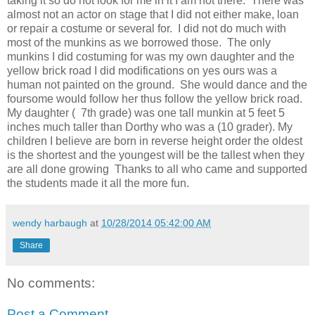
taking it so do not look for me in it I am not there. There was
almost not an actor on stage that I did not either make, loan
or repair a costume or several for. I did not do much with
most of the munkins as we borrowed those. The only
munkins I did costuming for was my own daughter and the
yellow brick road I did modifications on yes ours was a
human not painted on the ground. She would dance and the
foursome would follow her thus follow the yellow brick road.
My daughter ( 7th grade) was one tall munkin at 5 feet 5
inches much taller than Dorthy who was a (10 grader). My
children I believe are born in reverse height order the oldest
is the shortest and the youngest will be the tallest when they
are all done growing Thanks to all who came and supported
the students made it all the more fun.
wendy harbaugh
at
10/28/2014 05:42:00 AM
Share
No comments:
Post a Comment