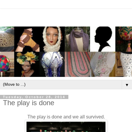
▼
Tuesday, October 28, 2014
The play is done
The play is done and we all survived.