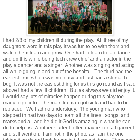
I had 2/3 of my children ill during the play. All three of my
daughters were in this play it was fun to be with them and
watch them learn and grow. One had to learn to tap dance
and do this while being tech crew chief and an actor in the
play a dancer and a singer. Another was singing and acting
all while going in and out of the hospital. The third had the
easiest time which was not easy and just had a stomach
bug. It was not the easiest thing for us this go round as I said
above I had a few ill children. But as always we did enjoy it.
I would say lots of miracles happen during this play too
many to go into. The main tin man got sick and had to be
replaced. We had no understudy. The young man who
stepped in had two days to learn all the lines , songs, and
marks and all and he did it God is amazing in what he can
do to help us. Another student rolled maybe tore a ligament
and still went on. I am not in the photo as I am the one