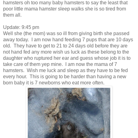
hamsters oh too many baby hamsters to say the least that
poor little mama hamster sleep walks she is so tired from
them all.
Update: 9:45 pm
Well she (the mom) was so ill from giving birth she passed
away today. I am now hand feeding 7 pups that are 10 days
old. They have to get to 21 to 24 days old before they are
not hand fed any more wish us luck as these belong to the
daughter who ruptured her ear and guess whose job it is to
take care of them yep mine. I am now the mama of 7
hamsters. Wish me luck and sleep as they have to be fed
every hour. This is going to be harder than having a new
born baby it is 7 newborns who eat more often.