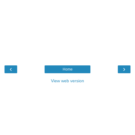
‹
›
Home
View web version