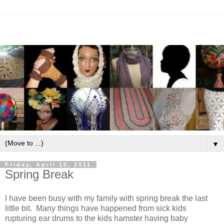
▼
Friday, April 15, 2011
Spring Break
I have been busy with my family with spring break the last
little bit. Many things have happened from sick kids
rupturing ear drums to the kids hamster having baby