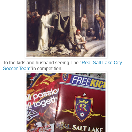
To the kids and husband seeing The "
Real Salt Lake City
Soccer Team
"in competition.