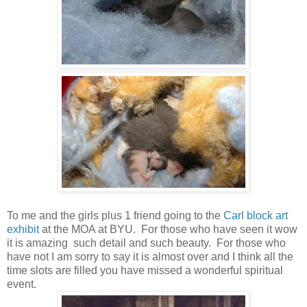
To me and the girls plus 1 friend going to the
Carl block art
exhibit
at the MOA at BYU. For those who have seen it wow
it is amazing such detail and such beauty. For those who
have not I am sorry to say it is almost over and I think all the
time slots are filled you have missed a wonderful spiritual
event.