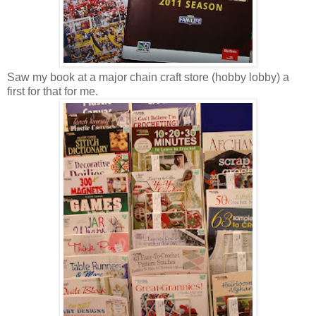
Saw my book at a major chain craft store (hobby lobby) a
first for that for me.