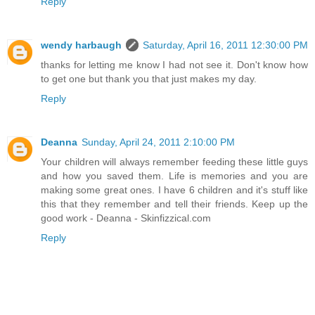
Reply
wendy harbaugh
Saturday, April 16, 2011 12:30:00 PM
thanks for letting me know I had not see it. Don't know how
to get one but thank you that just makes my day.
Reply
Deanna
Sunday, April 24, 2011 2:10:00 PM
Your children will always remember feeding these little guys
and how you saved them. Life is memories and you are
making some great ones. I have 6 children and it's stuff like
this that they remember and tell their friends. Keep up the
good work - Deanna - Skinfizzical.com
Reply