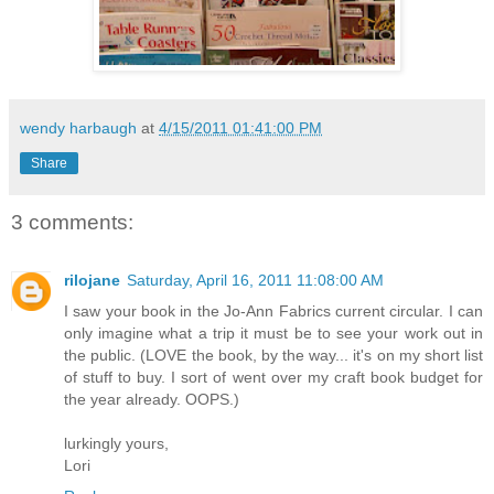
wendy harbaugh
at
4/15/2011 01:41:00 PM
Share
3 comments:
rilojane
Saturday, April 16, 2011 11:08:00 AM
I saw your book in the Jo-Ann Fabrics current circular. I can
only imagine what a trip it must be to see your work out in
the public. (LOVE the book, by the way... it's on my short list
of stuff to buy. I sort of went over my craft book budget for
the year already. OOPS.)
lurkingly yours,
Lori