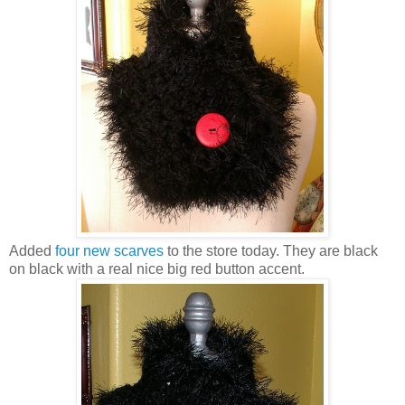
Added
four new scarves
to the store today. They are black
on black with a real nice big red button accent.