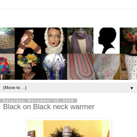
▼
Saturday, November 28, 2009
Black on Black neck warmer