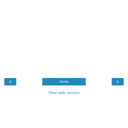
‹
›
Home
View web version