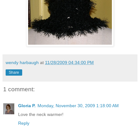
wendy harbaugh
at
11/28/2009 04:34:00 PM
Share
1 comment:
Gloria P.
Monday, November 30, 2009 1:18:00 AM
Love the neck warmer!
Reply