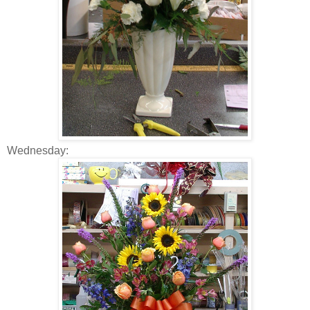
Wednesday: