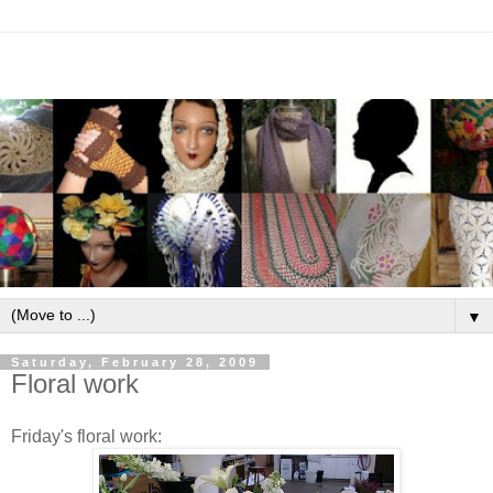
▼
Saturday, February 28, 2009
Floral work
Friday's floral work: