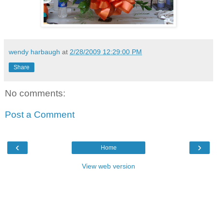
wendy harbaugh
at
2/28/2009 12:29:00 PM
Share
No comments:
Post a Comment
‹
›
Home
View web version