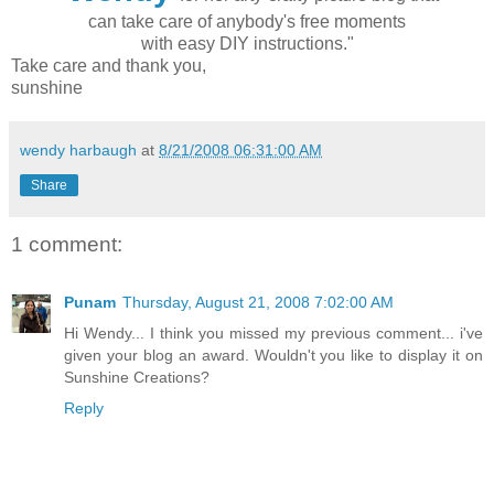
can take care of anybody's free moments
with easy DIY instructions."
Take care and thank you,
sunshine
wendy harbaugh
at
8/21/2008 06:31:00 AM
Share
1 comment:
Punam
Thursday, August 21, 2008 7:02:00 AM
Hi Wendy... I think you missed my previous comment... i've
given your blog an award. Wouldn't you like to display it on
Sunshine Creations?
Reply