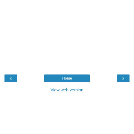
‹
›
Home
View web version