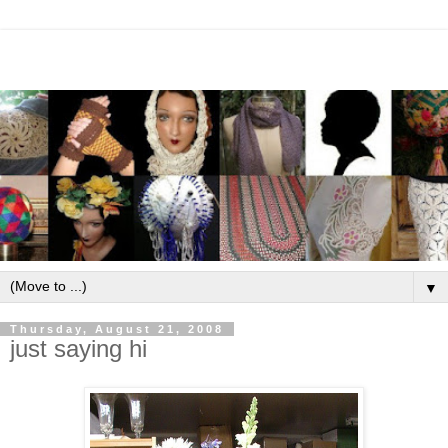
▼
Thursday, August 21, 2008
just saying hi