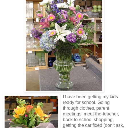
I have been getting my kids
ready for school. Going
through clothes, parent
meetings, meet-the-teacher,
back-to-school shopping,
getting the car fixed (don't ask,