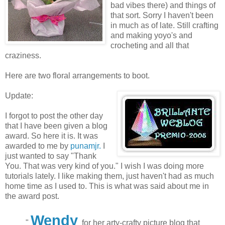
bad vibes there) and things of
that sort. Sorry I haven't been
in much as of late. Still crafting
and making yoyo's and
crocheting and all that
craziness.
Here are two floral arrangements to boot.
Update:
I forgot to post the other day
that I have been given a blog
award. So here it is. It was
awarded to me by
punamjr.
I
just wanted to say "Thank
You. That was very kind of you." I wish I was doing more
tutorials lately. I like making them, just haven't had as much
home time as I used to. This is what was said about me in
the award post.
Wendy
"
for her arty-crafty picture blog that