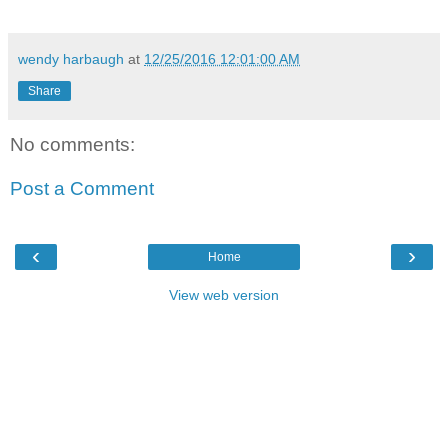
wendy harbaugh
at
12/25/2016 12:01:00 AM
Share
No comments:
Post a Comment
‹
›
Home
View web version