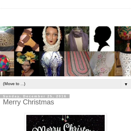
▼
Sunday, December 25, 2016
Merry Christmas