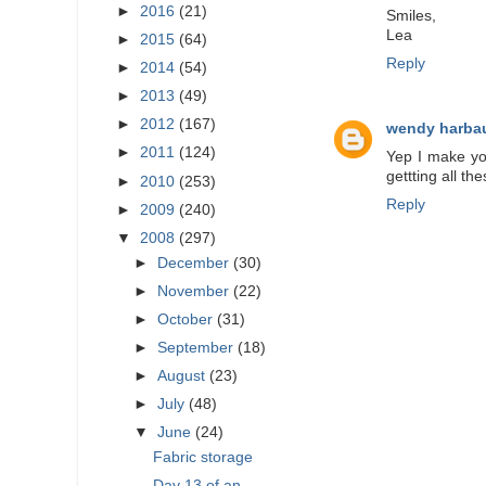
►
2016
(21)
Smiles,
Lea
►
2015
(64)
Reply
►
2014
(54)
►
2013
(49)
►
2012
(167)
wendy harba
►
2011
(124)
Yep I make yoy
gettting all t
►
2010
(253)
Reply
►
2009
(240)
▼
2008
(297)
►
December
(30)
►
November
(22)
►
October
(31)
►
September
(18)
►
August
(23)
►
July
(48)
▼
June
(24)
Fabric storage
Day 13 of an