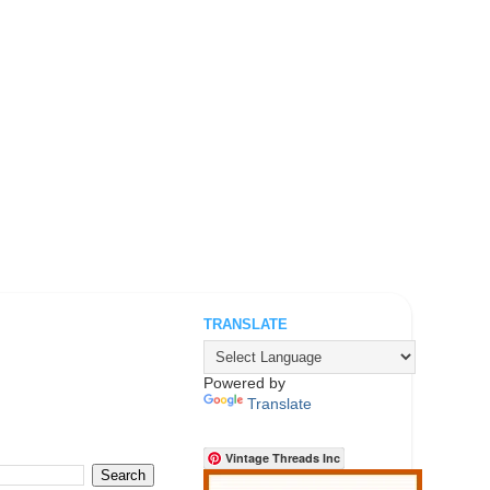
TRANSLATE
.
Powered by
Translate
Vintage Threads Inc