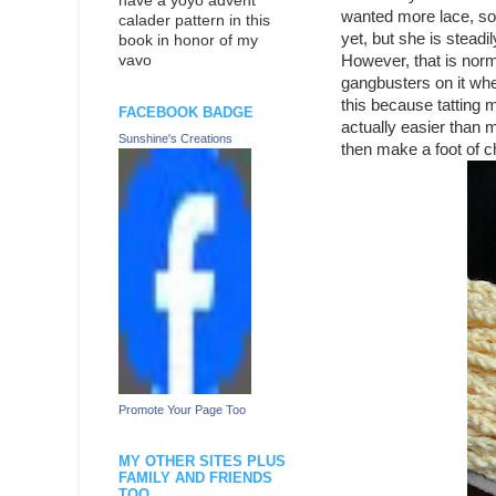
have a yoyo advent
wanted more lace, so 
calader pattern in this
yet, but she is stead
book in honor of my
However, that is norma
vavo
gangbusters on it when
this because tatting ma
FACEBOOK BADGE
actually easier than m
Sunshine's Creations
then make a foot of ch
Promote Your Page Too
MY OTHER SITES PLUS
FAMILY AND FRIENDS
TOO