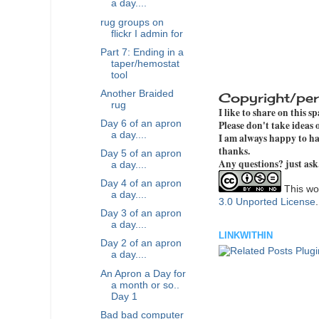
a day....
rug groups on
flickr I admin for
Part 7: Ending in a
taper/hemostat
tool
Another Braided
Copyright/per
rug
I like to share on this s
Day 6 of an apron
Please don't take ideas
a day....
I am always happy to hav
thanks.
Day 5 of an apron
Any questions? just ask
a day....
Day 4 of an apron
This wor
a day....
3.0 Unported License
Day 3 of an apron
a day....
LINKWITHIN
Day 2 of an apron
a day....
An Apron a Day for
a month or so..
Day 1
Bad bad computer