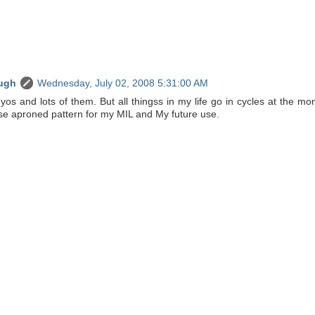
ugh
Wednesday, July 02, 2008 5:31:00 AM
os and lots of them. But all thingss in my life go in cycles at the m
hese aproned pattern for my MIL and My future use.