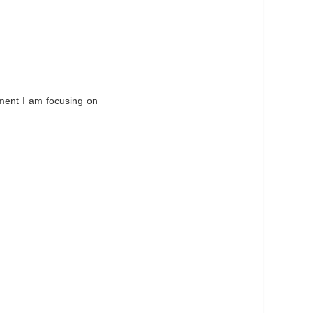
oment I am focusing on