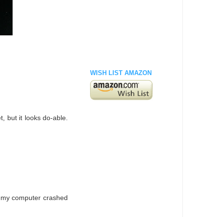
WISH LIST AMAZON
t, but it looks do-able.
re my computer crashed