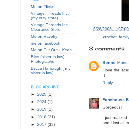
Me on Flickr
Vintage Threads Inc.
(my etsy store)
Vintage Threads Inc.
at
6/28/2008 11:07:0
Clearance Store
Me on Ravelry
Labels:
crochet
,
famil
me on facebook
3 comments:
Me on Cut Out + Keep
Bliss (sister in law)
Photographer
Bonne
Monda
Becca Harbaugh ( my
I love the lace
sister in law)
;)
Reply
BLOG ARCHIVE
►
2025
(1)
Farmhouse B
►
2024
(1)
Gorgeous!
►
2019
(1)
►
2018
(21)
I just realize
and I lost all 
►
2017
(33)