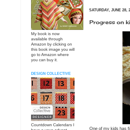
SATURDAY, JUNE 28, 
Progress on k
My book is now
available through
Amazon by clicking on
this book image you will
go to Amazon where
you can buy it.
DESIGN COLLECTIVE
Countdown Calendars I
One of my kids has fin