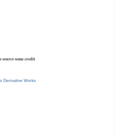
e source some credit
o Derivative Works