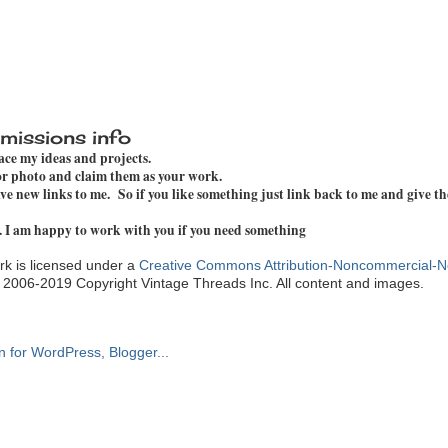
missions info
pace my ideas and projects.
 or photo and claim them as your work.
e new links to me. So if you like something just link back to me and give th
. I am happy to work with you if you need something
k is licensed under a
Creative Commons Attribution-Noncommercial-N
. 2006-2019 Copyright Vintage Threads Inc. All content and images.