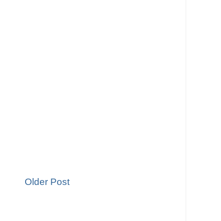
Older Post