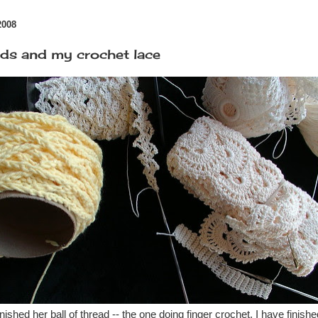
2008
ids and my crochet lace
ished her ball of thread -- the one doing finger crochet. I have finis