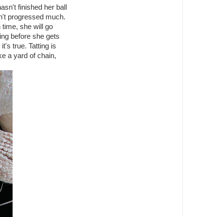
sn't finished her ball
sn't progressed much.
 time, she will go
ting before she gets
t's true. Tatting is
ke a yard of chain,