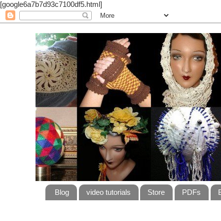
[google6a7b7d93c7100df5.html]
Blog
video tutorials
Store
PDFs