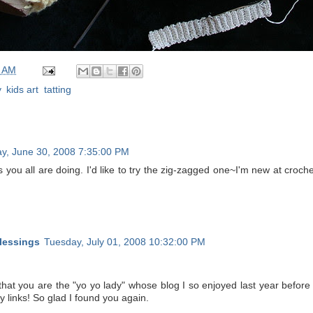
0 AM
y
,
kids art
,
tatting
y, June 30, 2008 7:35:00 PM
s you all are doing. I'd like to try the zig-zagged one~I'm new at croche
lessings
Tuesday, July 01, 2008 10:32:00 PM
d that you are the "yo yo lady" whose blog I so enjoyed last year befo
my links! So glad I found you again.