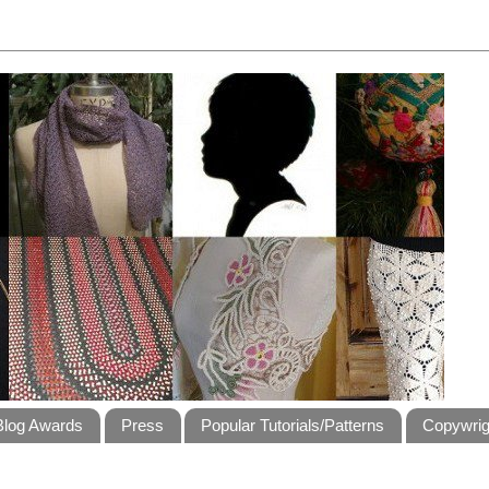
Blog Awards
Press
Popular Tutorials/Patterns
Copywrig