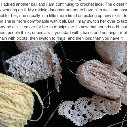
I added another ball and I am continuing to crochet lace. The oldest ha
ily working on it. My middle daughter seems to have hit a wall and ha
l for her; she usually is a little more timid on picking up new skills. In
 she is more comfortable with it all. But I may switch her over to tat
y be a little easier for her to manipulate. I know that sounds odd, but i
ost people think, especially if you start with chains and not rings, ma
ain with picots, then switch to rings, and then join; then you have it.