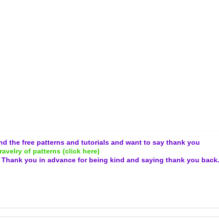
and the free patterns and tutorials and want to say thank you
ravelry of patterns (click here)
.
Thank you in advance for being kind and
saying thank you back