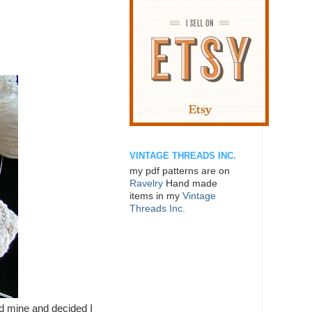
VINTAGE THREADS INC.
my pdf patterns are on
Ravelry
Hand made
items in my
Vintage
Threads Inc.
hed mine and decided I