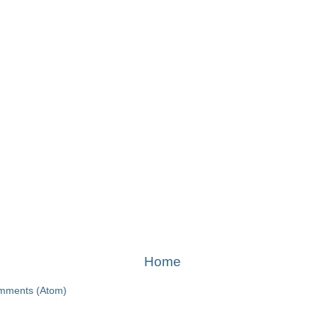
Home
mments (Atom)