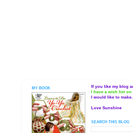
If you like my blog 
MY BOOK
I have a wish list on 
I would like to make
Love Sunshine
SEARCH THIS BLOG