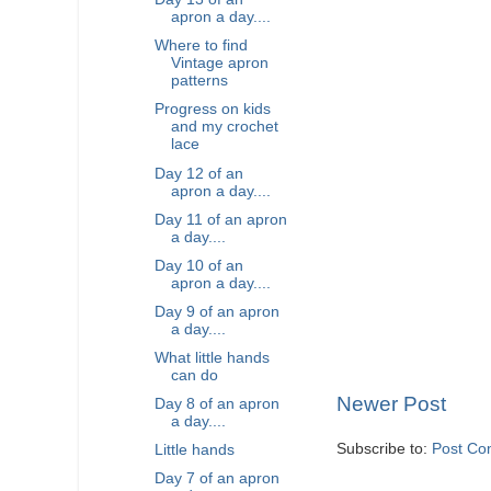
apron a day....
Where to find
Vintage apron
patterns
Progress on kids
and my crochet
lace
Day 12 of an
apron a day....
Day 11 of an apron
a day....
Day 10 of an
apron a day....
Day 9 of an apron
a day....
What little hands
can do
Newer Post
Day 8 of an apron
a day....
Subscribe to:
Post Co
Little hands
Day 7 of an apron