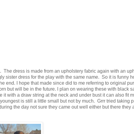
ime. The dress is made from an upholstery fabric again with an up
gly sister dress for the play with the same name. So it is funny 
the end. I hope that made since did to me referring to original pu
orn but will be in the future. I plan on wearing these with black s
it with a draw string at the neck and under bust it can also fit m
youngest is still a little small but not by much. Grrr tried taking 
during the day not sure they came out well either but there they 