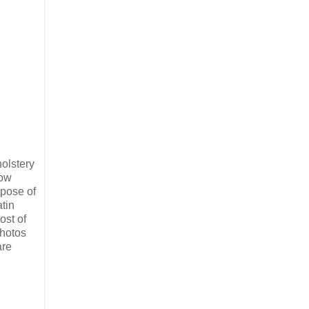
holstery
how
rpose of
atin
ost of
photos
are