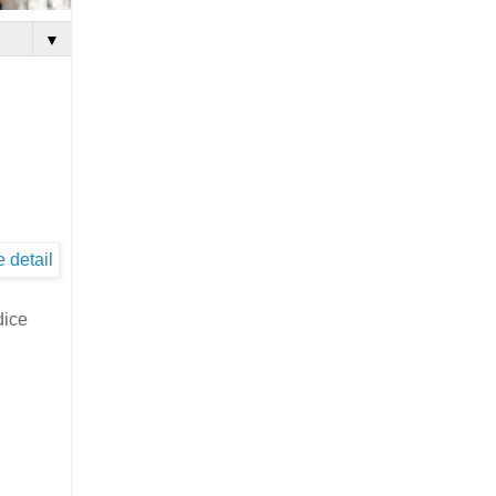
▼
dice