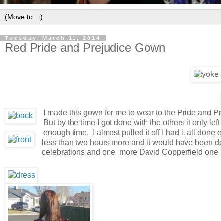
Tuesday, March 11, 2014
Red Pride and Prejudice Gown
I made this gown for me to wear to the Pride and P
But by the time I got done with the others it only l
enough time. I almost pulled it off I had it all done
less than two hours more and it would have been don
celebrations and one more David Copperfield one b