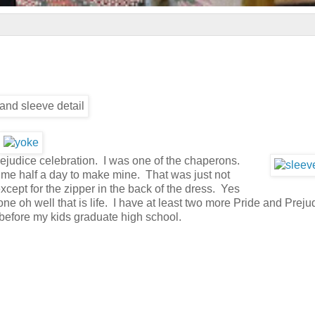
rejudice celebration. I was one of the chaperons.
eft me half a day to make mine. That was just not
 except for the zipper in the back of the dress. Yes
e oh well that is life. I have at least two more Pride and Preju
efore my kids graduate high school.