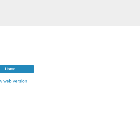
Home
w web version