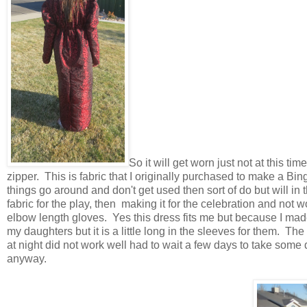
So it will get worn just not at this t
zipper. This is fabric that I originally purchased to make a Bin
things go around and don't get used then sort of do but will in 
fabric for the play, then making it for the celebration and not w
elbow length gloves. Yes this dress fits me but because I made 
my daughters but it is a little long in the sleeves for them. The 
at night did not work well had to wait a few days to take some 
anyway.