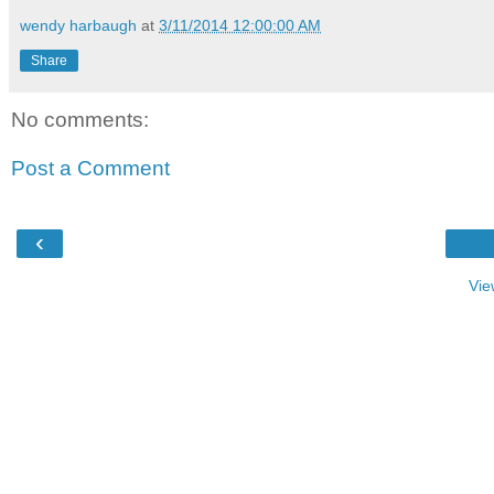
wendy harbaugh
at
3/11/2014 12:00:00 AM
Share
No comments:
Post a Comment
‹
Vie