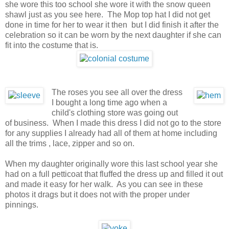
she wore this too school she wore it with the snow queen
shawl just as you see here. The Mop top hat I did not get
done in time for her to wear it then but I did finish it after the
celebration so it can be worn by the next daughter if she can
fit into the costume that is.
The roses you see all over the dress
I bought a long time ago when a
child's clothing store was going out
of business. When I made this dress I did not go to the store
for any supplies I already had all of them at home including
all the trims , lace, zipper and so on.
When my daughter originally wore this last school year she
had on a full petticoat that fluffed the dress up and filled it out
and made it easy for her walk. As you can see in these
photos it drags but it does not with the proper under
pinnings.