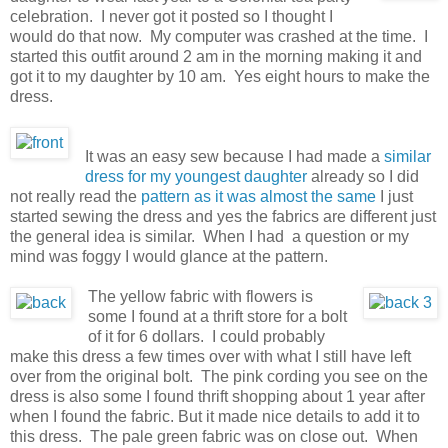
celebration. I never got it posted so I thought I
would do that now. My computer was crashed at the time. I
started this outfit around 2 am in the morning making it and
got it to my daughter by 10 am. Yes eight hours to make the
dress.
It was an easy sew because I had made a
similar
dress for my youngest daughter
already so I did
not really read the
pattern as it was almost the same
I just
started sewing the dress and yes the fabrics are different just
the general idea is similar. When I had a question or my
mind was foggy I would glance at the pattern.
The yellow fabric with flowers is
some I found at a thrift store for a bolt
of it for 6 dollars. I could probably
make this dress a few times over with what I still have left
over from the original bolt. The pink cording you see on the
dress is also some I found thrift shopping about 1 year after
when I found the fabric. But it made nice details to add it to
this dress. The pale green fabric was on close out. When