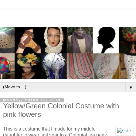
▼
Monday, March 10, 2014
Yellow/Green Colonial Costume with
pink flowers
This is a costume that I made for my middle
daughter to wear last year to a Colonial tea party