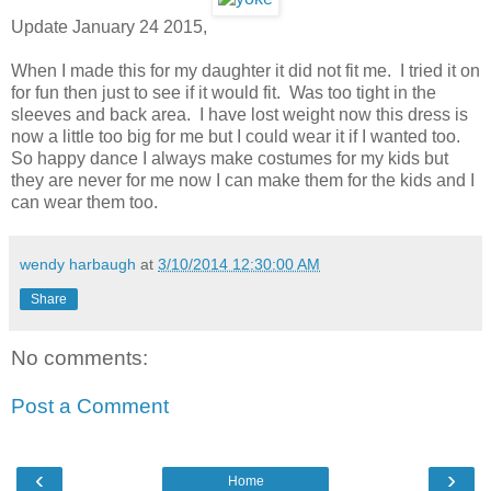
Update January 24 2015,
When I made this for my daughter it did not fit me. I tried it on
for fun then just to see if it would fit. Was too tight in the
sleeves and back area. I have lost weight now this dress is
now a little too big for me but I could wear it if I wanted too.
So happy dance I always make costumes for my kids but
they are never for me now I can make them for the kids and I
can wear them too.
wendy harbaugh
at
3/10/2014 12:30:00 AM
Share
No comments:
Post a Comment
‹
›
Home