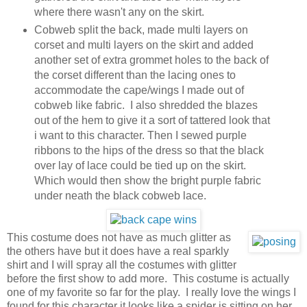
where there wasn't any on the skirt.
Cobweb split the back, made multi layers on
corset and multi layers on the skirt and added
another set of extra grommet holes to the back of
the corset different than the lacing ones to
accommodate the cape/wings I made out of
cobweb like fabric. I also shredded the blazes
out of the hem to give it a sort of tattered look that
i want to this character. Then I sewed purple
ribbons to the hips of the dress so that the black
over lay of lace could be tied up on the skirt.
Which would then show the bright purple fabric
under neath the black cobweb lace.
This costume does not have as much glitter as
the others have but it does have a real sparkly
shirt and I will spray all the costumes with glitter
before the first show to add more. This costume is actually
one of my favorite so far for the play. I really love the wings I
found for this character it looks like a spider is sitting on her