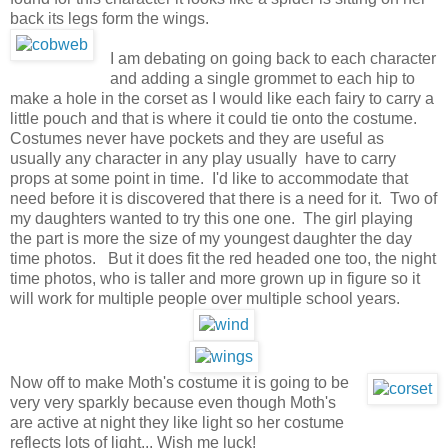
back its legs form the wings.
I am debating on going back to each character
and adding a single grommet to each hip to
make a hole in the corset as I would like each fairy to carry a
little pouch and that is where it could tie onto the costume.
Costumes never have pockets and they are useful as
usually any character in any play usually have to carry
props at some point in time. I'd like to accommodate that
need before it is discovered that there is a need for it. Two of
my daughters wanted to try this one one. The girl playing
the part is more the size of my youngest daughter the day
time photos. But it does fit the red headed one too, the night
time photos, who is taller and more grown up in figure so it
will work for multiple people over multiple school years.
Now off to make Moth's costume it is going to be
very very sparkly because even though Moth's
are active at night they like light so her costume
reflects lots of light... Wish me luck!