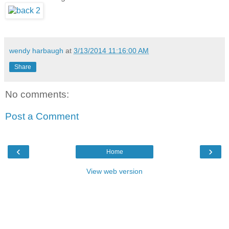
wendy harbaugh
at
3/13/2014 11:16:00 AM
Share
No comments:
Post a Comment
‹
›
Home
View web version