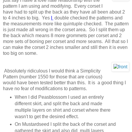
just say I have a love hate relationship with the
pattern I am using and modifying. Every corset I
have had to split up the back as they have all been about 2
to 4 inches to big. Yes
I
double checked the patterns and
the measurements more like quintuple checked. The pattern
is just made all wrong in the corset area. So I split them up
the back which means 8 more grommets per corset and 2
more sets of boning per corset and more seams. All that so I
can make the corset 2 inches smaller and still then it is even
too big on some.
Absolutely ridiculous I would think a Simplicity
Pattern (number 1550 for those that are curious)
would have been tested better than this. It is a good thing I
have no fear of modifications to patterns.
When I did Peasblossom I used an entirely
different skirt, and split the back and made
multiple layers on shirt and corset where there
wasn't to get the desired effect.
On Mustardseed I split the back of the corset and
gathered the skirt and also did multi layers