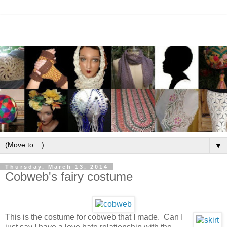
▼
Thursday, March 13, 2014
Cobweb's fairy costume
This is the costume for cobweb that I made. Can I