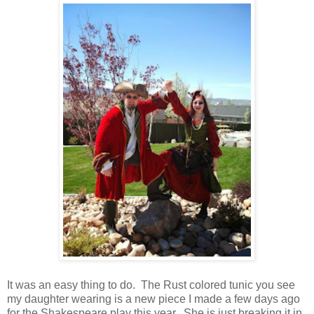
It was an easy thing to do. The Rust colored tunic you see
my daughter wearing is a new piece I made a few days ago
for the Shakespeare play this year. She is just breaking it in