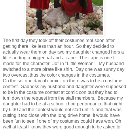
The first day they took off their costumes real soon after
getting there like less than an hour. So they decided to
actually wear them on day two my daughter changed hers a
little adding a bigger hat and a cape. The cape is one I
made for the character "Jo" in "Little Woman". My husband
switched to a more pirate like shirt. Day one was sunny day
two overcast thus the color changes in the costumes.
On the second day of comic con there was to be a costume
contest. Sadness my husband and daughter were supposed
to be in the costume contest at comic con but they had to
turn down the request from the staff members. Because my
daughter had to be at a school choir performance that night
by 6:30 and the contest would not start until 5 and that was
cutting it too close with the long drive home. It would have
been fun to see if one of my costumes could have won. Oh
well at least I know they were good enough to be asked to