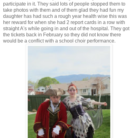
participate in it.
They said lots of people stopped them to
take photos with them and of them glad they had fun my
daughter has had such a rough year health wise this was
her reward for when she had 2 report cards in a row with
straight A's while going in and out of the hospital. They got
the tickets back in February so they did not know there
would be a conflict with a school choir performance.