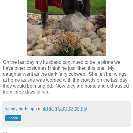
On the last day my husband continued to be a pirate we
have other costumes I think he just liked this one. My
daughter went as the dark fairy cobweb. She left her wings
at home as she was worried with the crowds on the last day
they would be mangled. Now they are home and exhausted
from three days of fun.
wendy harbaugh
at
4/19/2014 07:08:00 PM
Share