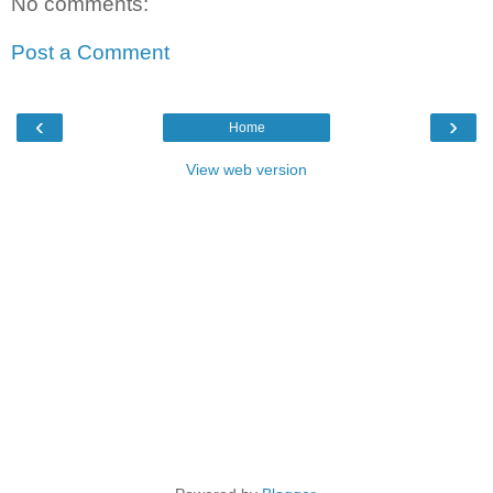
No comments:
Post a Comment
‹
›
Home
View web version