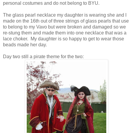
personal costumes and do not belong to BYU.
The glass pearl necklace my daughter is wearing she and I
made on the 16th out of three strings of glass pearls that use
to belong to my Vavo but were broken and damaged so we
re-stung them and made them into one necklace that was a
lace choker. My daughter is so happy to get to wear those
beads made her day.
Day two still a pirate theme for the two: