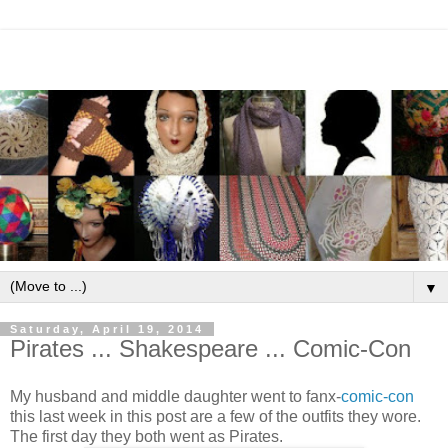
▼
Saturday, April 19, 2014
Pirates ... Shakespeare ... Comic-Con
My husband and middle daughter went to fanx-
comic-con
this last week in this post are a few of the outfits they wore.
The first day they both went as Pirates.