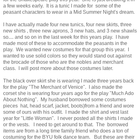
a few weeks early. It is a tunic I made for some of the
peasant characters to wear in a Mid Summer Night's dream.
I have actually made four new tunics, four new skirts, three
new shirts , three new aprons, 3 new hats, and 3 new shawls
so.... and so on in the last week for this years play. I have
made most of these to accommodate the peasants in the
play. We wanted new costumes for that group this year. I
wanted to use solid colors so they would stand out against
the brocade of those who are the nobles and merchant
class. I will post more about those costumes later.
The black over skirt she is wearing I made three years back
for the play "The Merchant of Venice". I also made the
corset she is wearing four years ago for the play "Much Ado
About Nothing". My husband borrowed some costumes
pieces hat, head scarf, jacket, boots)from a friend and wore
some of ours with his outfit. I made the shirt and vest last
year for "Little Woman". I never posted all the shirts I made
or the vests. I need to get around to that. The borrowed
items are from a long time family friend who does a ton of
costuming for the BYU folk dance team. But these are their