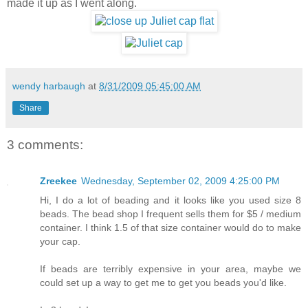
made it up as I went along.
wendy harbaugh
at
8/31/2009 05:45:00 AM
Share
3 comments:
Zreekee
Wednesday, September 02, 2009 4:25:00 PM
Hi, I do a lot of beading and it looks like you used size 8
beads. The bead shop I frequent sells them for $5 / medium
container. I think 1.5 of that size container would do to make
your cap.
If beads are terribly expensive in your area, maybe we
could set up a way to get me to get you beads you'd like.