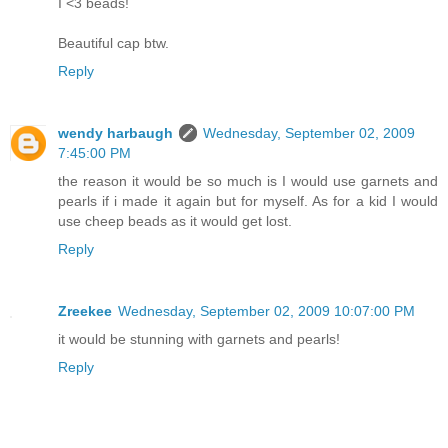
I <3 beads!
Beautiful cap btw.
Reply
wendy harbaugh
Wednesday, September 02, 2009
7:45:00 PM
the reason it would be so much is I would use garnets and
pearls if i made it again but for myself. As for a kid I would
use cheep beads as it would get lost.
Reply
Zreekee
Wednesday, September 02, 2009 10:07:00 PM
it would be stunning with garnets and pearls!
Reply