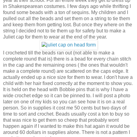
year at their school. For an entire week they get to dress up
in Shakespearean costumes. I few days ago while thrifting I
found some beads with a ton of sequins. My children and I
pulled out all the beads and set them on a string to tie them
and keep them from getting lost. But once they where on the
string I decided not to tie them up for safety but to make a
Juliet cap for them to wear at the end of the year.
I crocheted till the beads ran out (not able to make a
complete round that is) there is a bead for every chain stitch
in the cap and the remaining ones ( the ones that wouldn't
make a complete round) are scattered on the caps edge. It
actually ended up a nice size for them to wear. I don't have a
child with her hair fixed correctly at the moment to show you.
It is held on the head with Bobbie pins that is why I have a
wide crochet edge so it can be pinned to. I will post a photo
later on one of my kids so you can see how it is on a real
person. So in supplies it cost me 50 cents but two days of
time to sort and crochet. Beads usually cost a ton to buy so
that was nice to get them so cheep that probably wont
happen again if I wanted to make this hat again it would be
around 60 dollars in supplies alone. There is not a pattern I