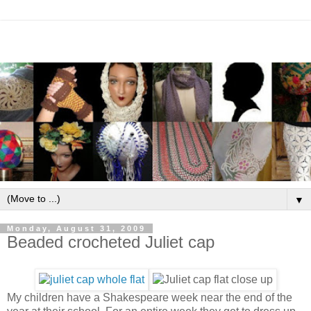
▼
Monday, August 31, 2009
Beaded crocheted Juliet cap
My children have a Shakespeare week near the end of the