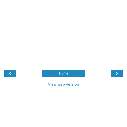
‹
›
Home
View web version