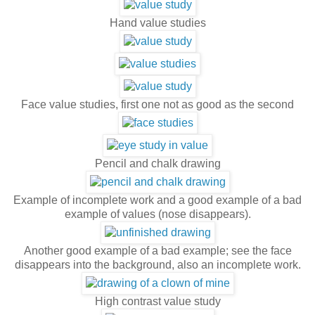
Hand value studies
Face value studies, first one not as good as the second
Pencil and chalk drawing
Example of incomplete work and a good example of a bad
example of values (nose disappears).
Another good example of a bad example; see the face
disappears into the background, also an incomplete work.
High contrast value study