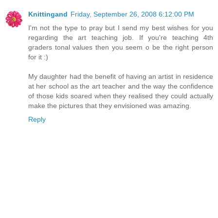
Knittingand
Friday, September 26, 2008 6:12:00 PM
I'm not the type to pray but I send my best wishes for you
regarding the art teaching job. If you're teaching 4th
graders tonal values then you seem o be the right person
for it :)
My daughter had the benefit of having an artist in residence
at her school as the art teacher and the way the confidence
of those kids soared when they realised they could actually
make the pictures that they envisioned was amazing.
Reply