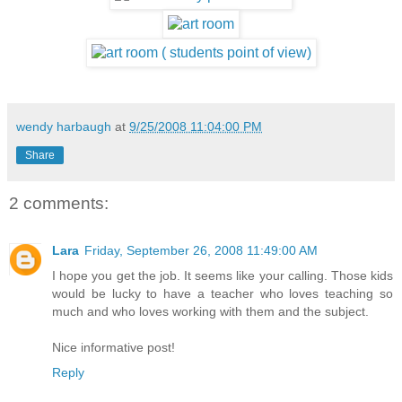
wendy harbaugh
at
9/25/2008 11:04:00 PM
Share
2 comments:
Lara
Friday, September 26, 2008 11:49:00 AM
I hope you get the job. It seems like your calling. Those kids
would be lucky to have a teacher who loves teaching so
much and who loves working with them and the subject.
Nice informative post!
Reply