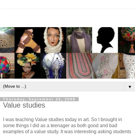
▼
Thursday, September 25, 2008
Value studies
I was teaching Value studies today in art. So I brought in
some things I did as a teenager as both good and bad
examples of a value study. It was interesting asking students