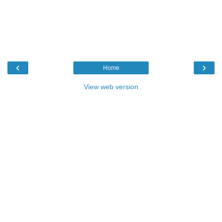
‹
›
Home
View web version