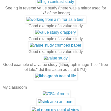
Seeing in reverse value study (there was a mirror used for
1/3 of the image)
Good example of a value study
Good example of a value study
Good example of a value study
Good example of a value study (lithograph image Title "Tree
of Life," did this as an adult at BYU)
My classroom