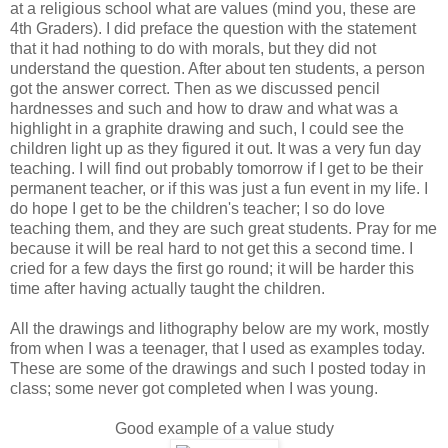
at a religious school what are values (mind you, these are
4th Graders). I did preface the question with the statement
that it had nothing to do with morals, but they did not
understand the question. After about ten students, a person
got the answer correct. Then as we discussed pencil
hardnesses and such and how to draw and what was a
highlight in a graphite drawing and such, I could see the
children light up as they figured it out. It was a very fun day
teaching. I will find out probably tomorrow if I get to be their
permanent teacher, or if this was just a fun event in my life. I
do hope I get to be the children's teacher; I so do love
teaching them, and they are such great students. Pray for me
because it will be real hard to not get this a second time. I
cried for a few days the first go round; it will be harder this
time after having actually taught the children.
All the drawings and lithography below are my work, mostly
from when I was a teenager, that I used as examples today.
These are some of the drawings and such I posted today in
class; some never got completed when I was young.
Good example of a value study