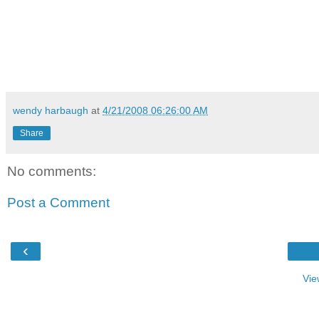
wendy harbaugh
at
4/21/2008 06:26:00 AM
Share
No comments:
Post a Comment
‹
Vie