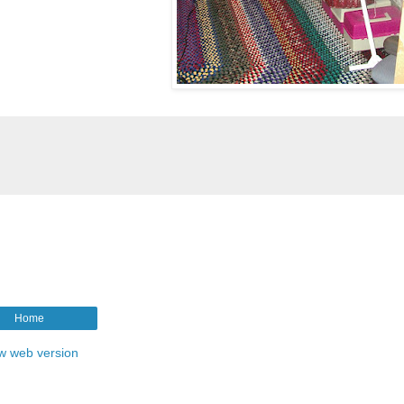
Home
w web version