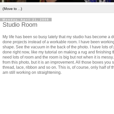
Monday, April 21, 2008
Studio Room
My life has been so busy lately that my studio has become a d
done projects instead of a workable room. I have been working 
shape. See the vacuum in the back of the photo. I have lots of 
done right now, like my tutorial on making a rug and finishing t
need lots of room and the room is big but not when it is messy. I
from this photo, but it is an improvement. All those boxes you se
thread, lace, ribbon and so on. This is, of course, only half of t
am still working on straightening.