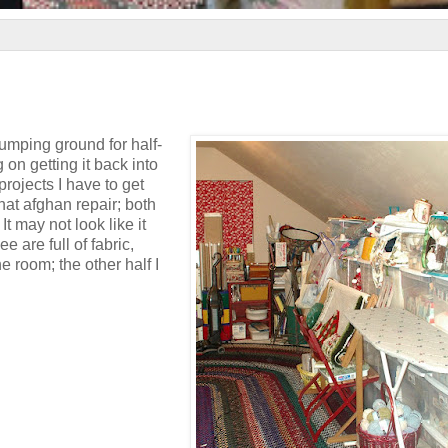
umping ground for half-
on getting it back into
projects I have to get
hat afghan repair; both
t may not look like it
e are full of fabric,
he room; the other half I