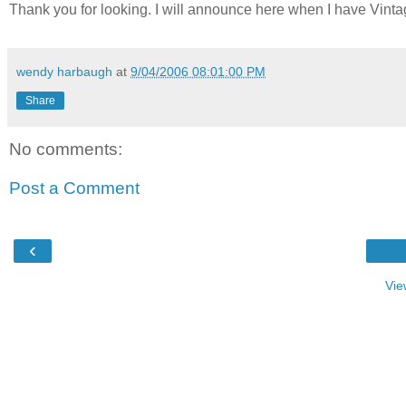
Thank you for looking. I will announce here when I have Vint
wendy harbaugh
at
9/04/2006 08:01:00 PM
Share
No comments:
Post a Comment
‹
Vie