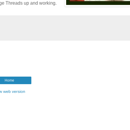
age Threads up and working.
Home
w web version