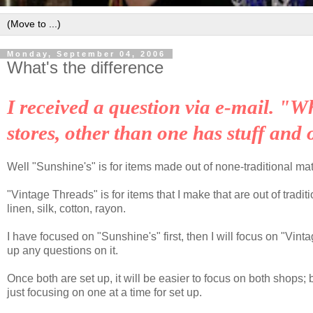
Monday, September 04, 2006
What's the difference
I received a question via e-mail. "W
stores, other than one
has stuff and 
Well "Sunshine's" is for items made out of none-traditional mate
"Vintage Threads" is for items that I make that are out of tradit
linen, silk, cotton, rayon.
I have focused on "Sunshine's" first, then I will focus on "Vint
up any questions on it.
Once both are set up, it will be easier to focus on both shops
just focusing on one at a time for set up.