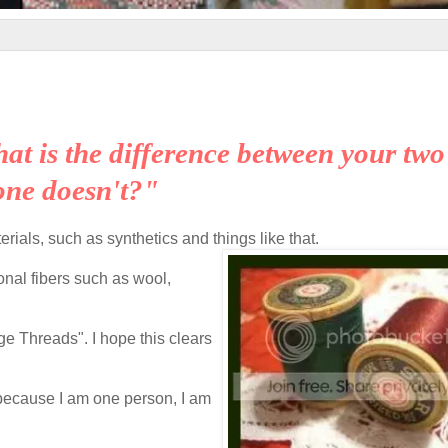
hat is the difference between your two
one doesn't?"
rials, such as synthetics and things like that.
ional fibers such as wool,
age Threads". I hope this clears
; because I am one person, I am