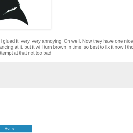
r I glued it; very, very annoying! Oh well. Now they have one nic
ing at it, but it will turn brown in time, so best to fix it now I th
ttempt at that not too bad.
Home