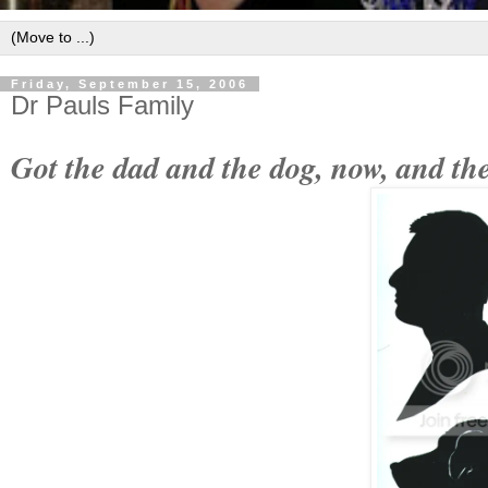
Friday, September 15, 2006
Dr Pauls Family
Got the dad and the dog, now, and the