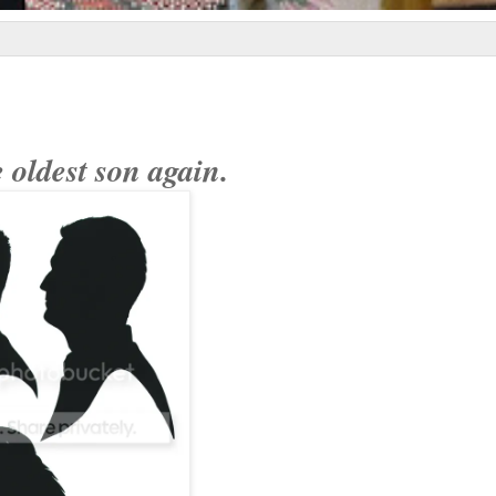
 oldest son again.