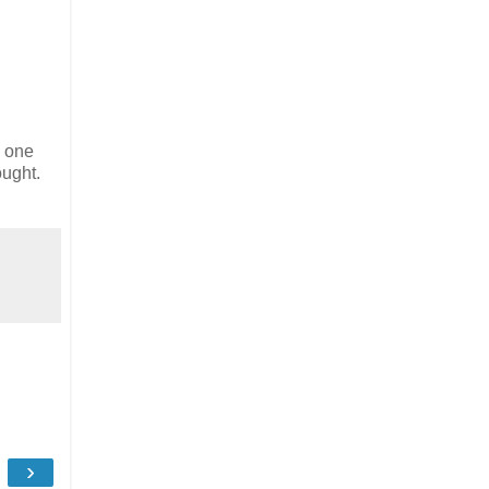
e one
ought.
›