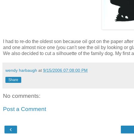
I had to re-do the oldest son because oil got on the paper afte
and one almost nice one (you can't see the oil by looking or glanc
We also decided to cut a silhouette of the family dog. My first a
wendy harbaugh
at
9/15/2006 07:08:00 PM
Share
No comments:
Post a Comment
‹