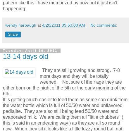
pattern like this I have memorized by now but it just isn't
happening.
wendy harbaugh
at
4/20/2011 09:53:00 AM
No comments:
Share
Tuesday, April 19, 2011
13-14 days old
They are still growing and strong. 7-8
more days and they will be totally
weened. Not sure of their age they are
either born on the night of the 5th or the early morning of the
6th.
It is getting much easier to feed them as some can drink from
the water bottle which is full of 50/50 water and unflavored
pedialite. They are also still being feed 50/50 water and
evaporated milk. We are calling them all "little chubbers" (
this is said in an endearing way ) as they are all so round
now. When they sit it looks like a little fuzzy round ball not