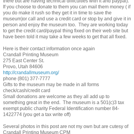
there but are having technical difficulties with it and paypal).
If you choose to donate to them you can mail them money ( if
you do make it rush so they get it in time to save the
museum)or call and use a credit card or stop by and give it in
person and enjoy the museum too. They are working today
to get the credit card/paypal thing fixed on their web site but
have been told it may take a few weeks to get that all fixed.
Here is their contact information once again
Crandall Printing Museum
275 East Center St.
Provo, Utah 84606
http://crandallmuseum.org/
phone (801) 377-7777
Gifts to the museum may be made in all forms
check/cash/credit card
Small donations are welcome as they all add up to
something great in the end. The museum is a 501(c)3 tax
exempt public charity Federal Identification number 84-
1422774 (you get a tax write off)
Several photos in this post are not my own but are cutesy of
Crandall Printing Museum CPM