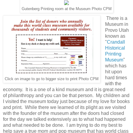
Gutenberg Printing room at the Museum Photo CPM
There is a
Museum in
Provo Utah
known as
"
Crandall
Historical
Printing
Museum
"
which has
hit upon
hard times
Click on image to go to bigger size to print Photo CPM
with the
economy. It is a one of a kind museum and it is great need
of philanthropy and you can be that person. My children and
I visited the museum today just because of my love for books
and print. While there we learned of its plight as we visited
with the founder of the museum after the doors had closed
for the day we talked extensively as to what had happened
and what needed to be done. I am trying to do my best to
help save a true mom and pop museum that has world class