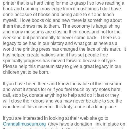
printer that is a hard thing for me to grasp I so love reading a
book and gaining knowledge from it most hings I do I have
done becasue of books and being able to sit and teach
myself. I love books old and new there is something about
them that draws me to them. The economy is languishing
and many museums are closing their doors and not for the
weekend but permanently to never come back. There is a
legacy to be had in our history and what got us here as a
world the printing press has changed the face of this earth. It
has helped create nations and it has set people free
spiritually progress has moved forward becasue of type.
Please help this museum stay to give a great legacy in our
children yet to be born.
If you have been there and know the value of this museum
and what it stands for or if you feel touch by my notes here
call, stop by, donate anything to help and do it fast or they
will close their doors and you may never be able to see the
wonders of this museum. It is truly a one of a kind place.
If you are interested in looking at their web site go to
Crandallmuseum.org
(they have a donation link in place on