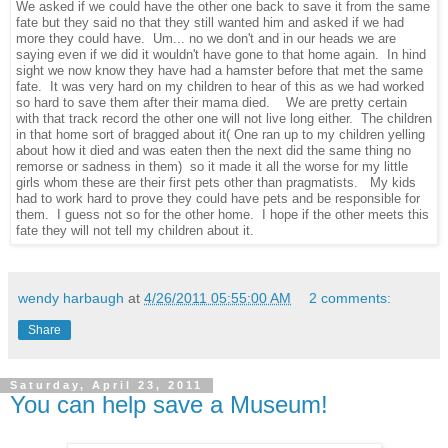
We asked if we could have the other one back to save it from the same
fate but they said no that they still wanted him and asked if we had
more they could have. Um... no we don't and in our heads we are
saying even if we did it wouldn't have gone to that home again. In hind
sight we now know they have had a hamster before that met the same
fate. It was very hard on my children to hear of this as we had worked
so hard to save them after their mama died. We are pretty certain
with that track record the other one will not live long either. The children
in that home sort of bragged about it( One ran up to my children yelling
about how it died and was eaten then the next did the same thing no
remorse or sadness in them) so it made it all the worse for my little
girls whom these are their first pets other than pragmatists. My kids
had to work hard to prove they could have pets and be responsible for
them. I guess not so for the other home. I hope if the other meets this
fate they will not tell my children about it.
wendy harbaugh
at
4/26/2011 05:55:00 AM
2 comments:
Share
Saturday, April 23, 2011
You can help save a Museum!