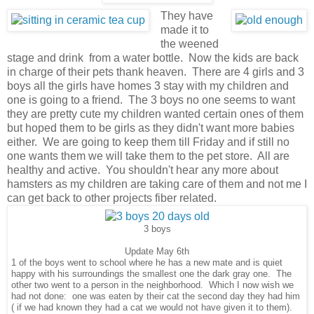
They have
made it to
the weened
stage and drink from a water bottle. Now the kids are back
in charge of their pets thank heaven. There are 4 girls and 3
boys all the girls have homes 3 stay with my children and
one is going to a friend. The 3 boys no one seems to want
they are pretty cute my children wanted certain ones of them
but hoped them to be girls as they didn't want more babies
either. We are going to keep them till Friday and if still no
one wants them we will take them to the pet store. All are
healthy and active. You shouldn't hear any more about
hamsters as my children are taking care of them and not me I
can get back to other projects fiber related.
3 boys
Update May 6th
1 of the boys went to school where he has a new mate and is quiet
happy with his surroundings the smallest one the dark gray one. The
other two went to a person in the neighborhood. Which I now wish we
had not done: one was eaten by their cat the second day they had him
( if we had known they had a cat we would not have given it to them).