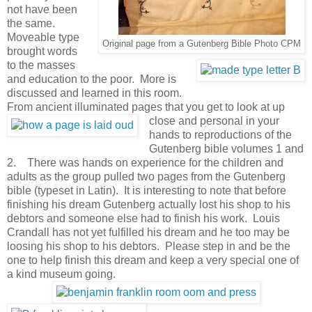
not have been
the same.
Moveable type
Original page from a Gutenberg Bible Photo CPM
brought words
to the masses
and education to the poor. More is
discussed and learned in this room.
From ancient illuminated pages that you get to look at up
close and personal in
your
hands to reproductions of the
Gutenberg bible volumes 1 and
2. There was hands on experience for the children and
adults as the group pulled two pages from the Gutenberg
bible (typeset in Latin). It is interesting to note that before
finishing his dream Gutenberg actually lost his shop to his
debtors and someone else had to finish his work. Louis
Crandall has not yet fulfilled his dream and he too may be
loosing his shop to his debtors. Please step in and be the
one to help finish this dream and keep a very special one of
a kind museum going.