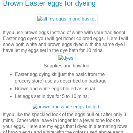
Brown Easter eggs for dyeing
If you use brown eggs instead of white with your traditional
Easter egg dyes you will get richer colored eggs. Here I will
show both white and brown eggs dyed with the same dye I
have let my eggs set in the dye bath for 10 mins.
Supplies and how too
Easter egg dying kit (just the basic from the
grocery store) use as described on package
Brown and white eggs boiled as usual
Let eggs set in dye for 5 to 10 mins.
If you like the speckled look of the eggs pull out after only 3
mins. Other wise leave in longer for a jewel tone look to
your eggs. Here are my eggs that I dyed in alternating rows
of brown eggs and white with the colors used above each