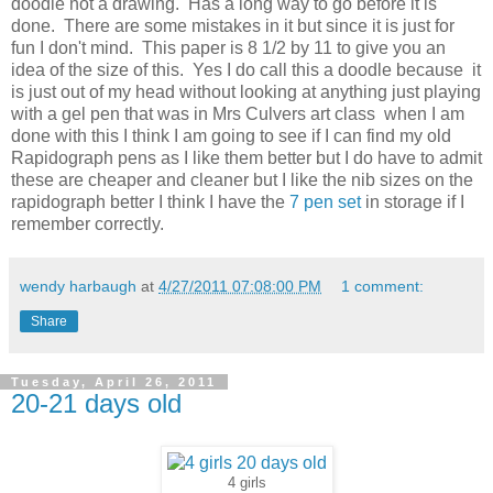
doodle not a drawing. Has a long way to go before it is
done. There are some mistakes in it but since it is just for
fun I don't mind. This paper is 8 1/2 by 11 to give you an
idea of the size of this. Yes I do call this a doodle because it
is just out of my head without looking at anything just playing
with a gel pen that was in Mrs Culvers art class when I am
done with this I think I am going to see if I can find my old
Rapidograph pens as I like them better but I do have to admit
these are cheaper and cleaner but I like the nib sizes on the
rapidograph better I think I have the
7 pen set
in storage if I
remember correctly.
wendy harbaugh
at
4/27/2011 07:08:00 PM
1 comment:
Share
Tuesday, April 26, 2011
20-21 days old
4 girls