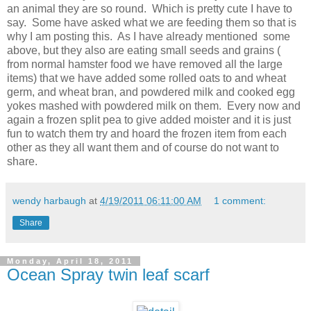
an animal they are so round. Which is pretty cute I have to
say. Some have asked what we are feeding them so that is
why I am posting this. As I have already mentioned some
above, but they also are eating small seeds and grains (
from normal hamster food we have removed all the large
items) that we have added some rolled oats to and wheat
germ, and wheat bran, and powdered milk and cooked egg
yokes mashed with powdered milk on them. Every now and
again a frozen split pea to give added moister and it is just
fun to watch them try and hoard the frozen item from each
other as they all want them and of course do not want to
share.
wendy harbaugh
at
4/19/2011 06:11:00 AM
1 comment:
Share
Monday, April 18, 2011
Ocean Spray twin leaf scarf