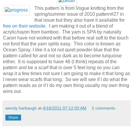
This pattern is from Vogue knitting from the
spring/summer issue of 2010 pattern#27 in
that issue but they also have it available for
free on their website
. I am making it out of a blend of
acrylic/rayon from bamboo. The yarn is SPA by naturally
Caron have not worked with that before real soft to the touch
not fond that the yarn splits easy. This color is known as
Ocean Spray. I like it a lot not quiet powder blue that the
pattern called for and not so dark as to become turquoise
either. It is supposed to have 46 (I think) repeats of the
pattern and be a scarf that is over 5 feet long so you can
wrap it a few times not sure I am going to make it that long as
I never wear scarfs that long. So we will see if I do what the
pattern reads as or if I do my own thing usually my own thing
wins out.
wendy harbaugh
at
4/18/2011 07:12:00 AM
2 comments:
Share