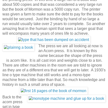
about 500 copies and that was considered a very large run
but the book of Mormon was a 5000 copy run. The printer
was given a farm to make sure the debt to pay for the books
would be secured. Just the binding by hand of so large a
run would usually take over 2 years to complete. So another
amazing feat in the human spirit that sees a larger goal that
will encompass many years of ones life to achieve.
The press we are all looking at now is
an Acorn press. It is known by this
name becasue the shape of the press
is acorn like. It is all cast iron and weights close to a ton.
There are other machines in the room we are told to ignore
as they are of a different era that we will get to later. A 1930's
line o type machine that still works and a mono-type
machine from a little later than that. So much knowledge and
history in such a small area of space.
Back to the
acorn press
set in type