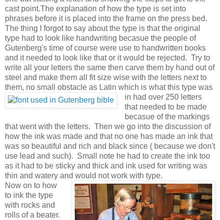
cast point.The explanation of how the type is set into
phrases before it is placed into the frame on the press bed.
The thing I forgot to say about the type is that the original
type had to look like handwriting becasue the people of
Gutenberg's time of course were use to handwritten books
and it needed to look like that or it would be rejected. Try to
write all your letters the same then carve them by hand out of
steel and make them all fit size wise with the letters next to
them, no small obstacle as Latin which is what this type was
in
had over 250 letters
that needed to be made
becasue of the markings
that went with the letters. Then we go into the discussion of
how the ink was made and that no one has made an ink that
was so beautiful and rich and black since ( because we don't
use lead and such). Small note he had to create the ink too
as it had to be sticky and thick and ink used for writing was
thin and watery and would not work with type.
Now on to how
to ink the type
with rocks and
rolls of a beater.