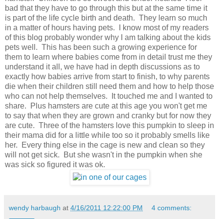
bad that they have to go through this but at the same time it
is part of the life cycle birth and death. They learn so much
in a matter of hours having pets. I know most of my readers
of this blog probably wonder why I am talking about the kids
pets well. This has been such a growing experience for
them to learn where babies come from in detail trust me they
understand it all, we have had in depth discussions as to
exactly how babies arrive from start to finish, to why parents
die when their children still need them and how to help those
who can not help themselves. It touched me and I wanted to
share. Plus hamsters are cute at this age you won't get me
to say that when they are grown and cranky but for now they
are cute. Three of the hamsters love this pumpkin to sleep in
their mama did for a little while too so it probably smells like
her. Every thing else in the cage is new and clean so they
will not get sick. But she wasn't in the pumpkin when she
was sick so figured it was ok.
wendy harbaugh
at
4/16/2011 12:22:00 PM
4 comments: