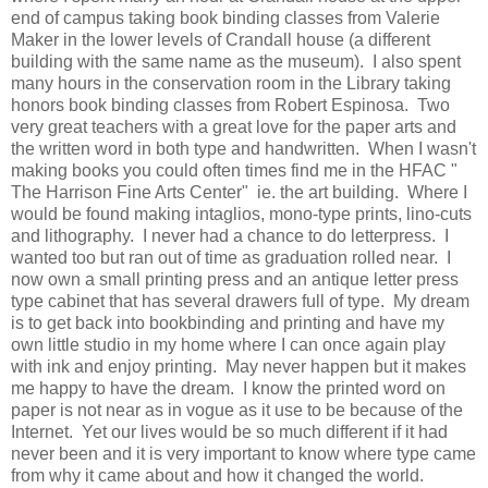
end of campus taking book binding classes from Valerie
Maker in the lower levels of Crandall house (a different
building with the same name as the museum). I also spent
many hours in the conservation room in the Library taking
honors book binding classes from Robert Espinosa. Two
very great teachers with a great love for the paper arts and
the written word in both type and handwritten. When I wasn't
making books you could often times find me in the HFAC "
The Harrison Fine Arts Center" ie. the art building. Where I
would be found making intaglios, mono-type prints, lino-cuts
and lithography. I never had a chance to do letterpress. I
wanted too but ran out of time as graduation rolled near. I
now own a small printing press and an antique letter press
type cabinet that has several drawers full of type. My dream
is to get back into bookbinding and printing and have my
own little studio in my home where I can once again play
with ink and enjoy printing. May never happen but it makes
me happy to have the dream. I know the printed word on
paper is not near as in vogue as it use to be because of the
Internet. Yet our lives would be so much different if it had
never been and it is very important to know where type came
from why it came about and how it changed the world.