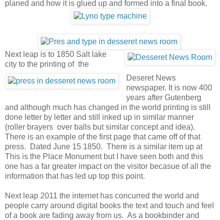
planed and how it is glued up and formed into a final book.
Next leap is to 1850 Salt lake
city to the printing of the
Deseret News
newspaper. It is now 400
years after Gutenberg
and although much has changed in the world printing is still
done letter by letter and still inked up in similar manner
(roller brayers over balls but similar concept and idea).
There is an example of the first page that came off of that
press. Dated June 15 1850. There is a similar item up at
This is the Place Monument but I have seen both and this
one has a far greater impact on the visitor becasue of all the
information that has led up top this point.
Next leap 2011 the internet has concurred the world and
people carry around digital books the text and touch and feel
of a book are fading away from us. As a bookbinder and