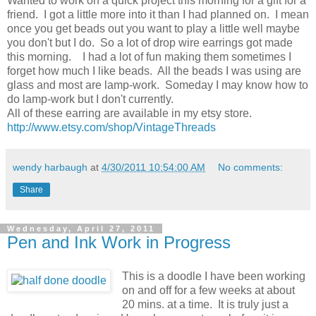
Wanted to work on a quick project this morning for a gift for a
friend. I got a little more into it than I had planned on. I mean
once you get beads out you want to play a little well maybe
you don't but I do. So a lot of drop wire earrings got made
this morning. I had a lot of fun making them sometimes I
forget how much I like beads. All the beads I was using are
glass and most are lamp-work. Someday I may know how to
do lamp-work but I don't currently.
All of these earring are available in my etsy store.
http://www.etsy.com/shop/VintageThreads
wendy harbaugh
at
4/30/2011 10:54:00 AM
No comments:
Share
Wednesday, April 27, 2011
Pen and Ink Work in Progress
This is a doodle I have been working
on and off for a few weeks at about
20 mins. at a time. It is truly just a