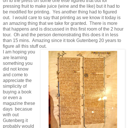
on to the press oh some one else figured that out for
pressing fruit to make juice (wine and the like) but it had to
be modified for printing. Yes another thing had to figured
out. I would care to say that printing as we know it today is
an amazing thing that we take for granted. There is more
that happens and is discussed in this first room of the 2 hour
tour. Oh and the person demonstrating this does it in less
than 15 mins. Amazing since it took Gutenberg 20 years to
figure all this stuff out.
I am hoping you
are learning
something you
did not know
and come to
appreciate the
simplicity of
buying a book
or even a
magazine these
days becasue
with out
Gutenberg it
probably would