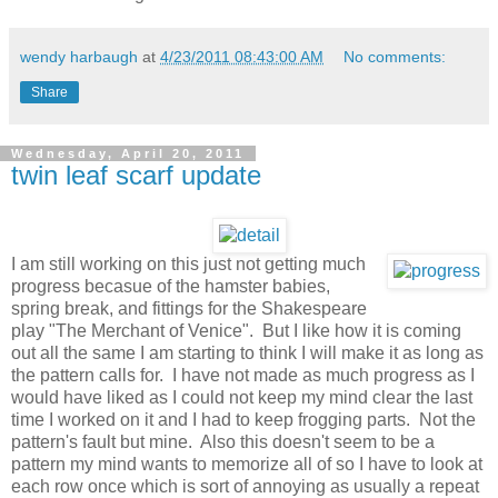
wendy harbaugh
at
4/23/2011 08:43:00 AM
No comments:
Share
Wednesday, April 20, 2011
twin leaf scarf update
I am still working on this just not getting much
progress becasue of the hamster babies,
spring break, and fittings for the Shakespeare
play "The Merchant of Venice". But I like how it is coming
out all the same I am starting to think I will make it as long as
the pattern calls for. I have not made as much progress as I
would have liked as I could not keep my mind clear the last
time I worked on it and I had to keep frogging parts. Not the
pattern's fault but mine. Also this doesn't seem to be a
pattern my mind wants to memorize all of so I have to look at
each row once which is sort of annoying as usually a repeat