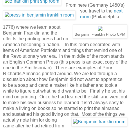
From here (Germany 1450's)
you travel to the
next
room
(Philadelphia
1776) where we learn about
Benjamin Franklin and the
Benjamin Franklin Photo CPM
effects the printing press had on
America becoming a nation. In this room decorated with
items of American Patriotism and things that remind one of
the Revolutionary war era. In the middle of the room stands
an English Common Press (this press is an exact copy of the
one in the Smithsonian). There are examples of Pour
Richards Almanac printed around. We are led through a
discussion about how Benjamin did not want to apprentice
to be a soap and candle maker like his father and took a
while to figure out what he did want to be. Finally he set his
mind on printing. Once he had learned the skill and went out
to make his own business he learned it isn't always easy to
make a living on books so he started to print the almanac
and sustained his good living on that.
Most of the things we
actually note him for doing
came after he had retired from