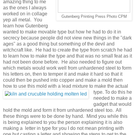
amazing thing to me
as the ones I always
worked on in collage
Gutenberg Printing Press Photo CPM
yep all metal. You
learn how Gutenberg
wanted to make movable type but how he had to do it in
secrecy because people did not view new things in the "dark
ages" as a good thing but something of the devil and
witchcraft like. He had to create the type from scratch he had
to learn how to make the type and that was no small feat as it
had not been done before. He also needed to figure out
which metals would work well from unhardened steel to form
his letters on, then to temper it and make it hard so that it
could then be pushed into copper and make a mold then
how to use this mold with a lead
mixture to make the actual
type. To do this he
needed to make a
gadget that would
hold the mold and form it from unhardened steel too. All
these things were to be done by hand. Mind you while this
is being explained to you the person explaining it is also
making a letter in type for you I do not mean printing with
one but casting a letter and showing the steps to get to the