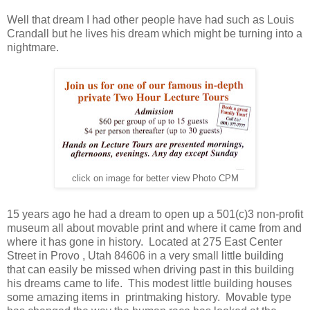
Well that dream I had other people have had such as Louis
Crandall but he lives his dream which might be turning into a
nightmare.
click on image for better view Photo CPM
15 years ago he had a dream to open up a 501(c)3 non-profit
museum all about movable print and where it came from and
where it has gone in history. Located at 275 East Center
Street in Provo , Utah 84606 in a very small little building
that can easily be missed when driving past in this building
his dreams came to life. This modest little building houses
some amazing items in printmaking history. Movable type