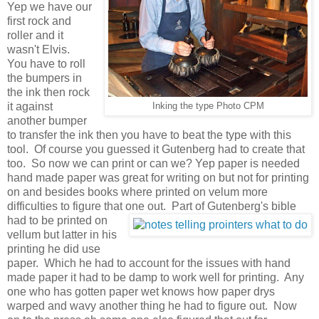
Yep we have our
first rock and
roller and it
wasn't Elvis.
You have to roll
the bumpers in
the ink then rock
it against
Inking the type Photo CPM
another bumper
to transfer the ink then you have to beat the type with this
tool. Of course you guessed it Gutenberg had to create that
too. So now we can print or can we? Yep paper is needed
hand made paper was great for writing on but not for printing
on and besides books where printed on velum more
difficulties to figure that one out.
Part of Gutenberg's bible
had to be printed on
vellum but latter in his
printing he did use
paper. Which he had to account for the issues with hand
made paper it had to be damp to work well for printing. Any
one who has gotten paper wet knows how paper drys
warped and wavy another thing he had to figure out. Now