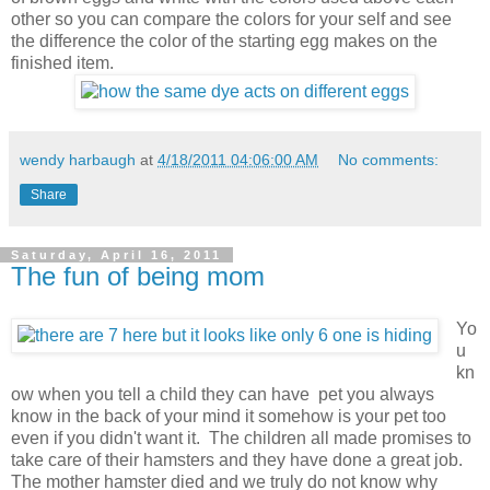
other so you can compare the colors for your self and see
the difference the color of the starting egg makes on the
finished item.
wendy harbaugh
at
4/18/2011 04:06:00 AM
No comments:
Share
Saturday, April 16, 2011
The fun of being mom
Yo
u
kn
ow when you tell a child they can have pet you always
know in the back of your mind it somehow is your pet too
even if you didn't want it. The children all made promises to
take care of their hamsters and they have done a great job.
The mother hamster died and we truly do not know why