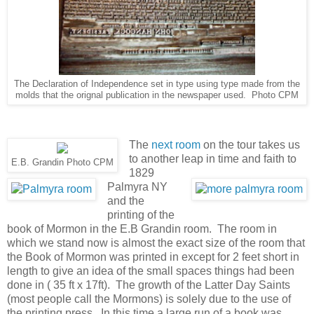
The Declaration of Independence set in type using type made from the
molds that the orignal publication in the newspaper used. Photo CPM
The
next room
on the tour takes us
to another leap in time and faith to
E.B. Grandin Photo CPM
1829
Palmyra NY
and the
printing of the
book of Mormon in the E.B Grandin room. The room in
which we stand now is almost the exact size of the room that
the Book of Mormon was printed in except for 2 feet short in
length to give an idea of the small spaces things had been
done in ( 35 ft x 17ft). The growth of the Latter Day Saints
(most people call the Mormons) is solely due to the use of
the printing press. In this time a large run of a book was