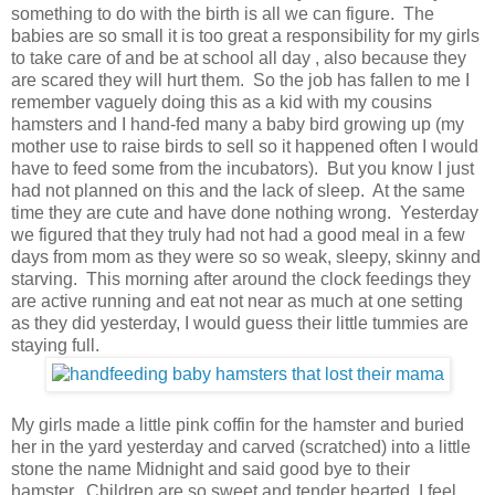
something to do with the birth is all we can figure. The
babies are so small it is too great a responsibility for my girls
to take care of and be at school all day , also because they
are scared they will hurt them. So the job has fallen to me I
remember vaguely doing this as a kid with my cousins
hamsters and I hand-fed many a baby bird growing up (my
mother use to raise birds to sell so it happened often I would
have to feed some from the incubators). But you know I just
had not planned on this and the lack of sleep. At the same
time they are cute and have done nothing wrong. Yesterday
we figured that they truly had not had a good meal in a few
days from mom as they were so so weak, sleepy, skinny and
starving. This morning after around the clock feedings they
are active running and eat not near as much at one setting
as they did yesterday, I would guess their little tummies are
staying full.
My girls made a little pink coffin for the hamster and buried
her in the yard yesterday and carved (scratched) into a little
stone the name Midnight and said good bye to their
hamster. Children are so sweet and tender hearted I feel