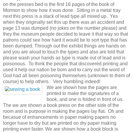
on the presses bed is the first 16 pages of the book of
Mormon to show how it was done. Sitting in a metal tray
next this press is a stack of lead type all mixed up. Yes
when they originally set this up there was an accident and
page 13 was dumped (no jokes on the number please) and
they the museum people decided to leave it that way so that
patrons could see how hard it would be to sort type that has
been dumped. Through out the exhibit things are hands on
and you are aloud to touch the types and also are told that
please wash your hands as type is made out of lead and is
poisonous. To think the people that discovered printing and
used it help our nation be born and to carry out the word of
God had all been poisoning themselves (unknown to them of
course) to help others. Very humbling indeed!
We are shown how the pages are
printed to make the signatures of a
book, and one is folded in front of us.
The we are shown a book press on the other side of the
room and is purpose in making the pages lay flat. Oh and
becasue of enhancements in paper making papers no
longer have to dry but are printed on dry paper making
printing even faster. We are shown how a book block is