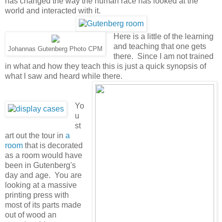
has changed the way the human race has looked at the
world and interacted with it.
Here is a little of the learning
and teaching that one gets
Johannas Gutenberg Photo CPM
there. Since I am not trained
in what and how they teach this is just a quick synopsis of
what I saw and heard while there.
Yo
u
st
art out the tour in
a
room
that is decorated
as a room would have
been in Gutenberg's
day and age. You are
looking at a massive
printing press with
most of its parts made
out of wood an