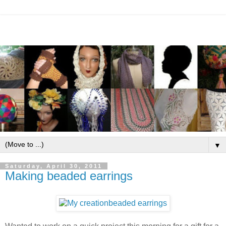
▼
Saturday, April 30, 2011
Making beaded earrings