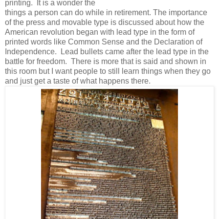
printing. It is a wonder the
things a person can do while in retirement. The importance
of the press and movable type is discussed about how the
American revolution began with lead type in the form of
printed words like Common Sense and the Declaration of
Independence. Lead bullets came after the lead type in the
battle for freedom. There is more that is said and shown in
this room but I want people to still learn things when they go
and just get a taste of what happens there.