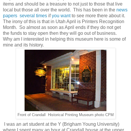
items and should be a treasure to not just to those that live
local but those all over the world. This has been in the
news
papers
several times
if
you want
to see more there about it.
The irony of this is that in Utah April is Printers Recognition
Month. So almost as soon as April ends if they do not get
the funds to stay open then they will go out of business.
Why am I interested in helping this museum here is some of
mine and its history.
Front of Crandall Historical Printing Museum photo CPM
I was an art student at the Y (Brigham Young University)
where I spent many an hour at Crandall house at the upper